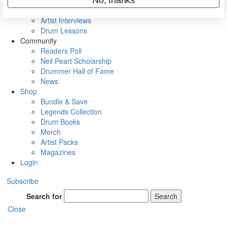
Rig Rundowns
VIP Backstage
Artist Interviews
Drum Lessons
Community
Readers Poll
Neil Peart Scholarship
Drummer Hall of Fame
News
Shop
Bundle & Save
Legends Collection
Drum Books
Merch
Artist Packs
Magazines
Login
Subscribe
Search for
Search
Close