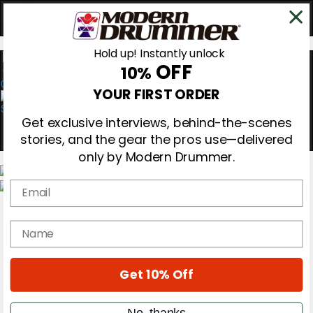
Hold up! Instantly unlock
OFF
10%
0
YOUR FIRST ORDER
Get exclusive interviews, behind-the-scenes
stories, and the gear the pros use—delivered
only by Modern Drummer.
Email
Magazine
Subscribe
name
Cover Archive
Gear Reviews
Education
On the Cover
Get 10% Off
Videos
Metal Sticks
No, thanks