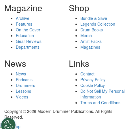
Magazine
Shop
Archive
Bundle & Save
Features
Legends Collection
On the Cover
Drum Books
Education
Merch
Gear Reviews
Artist Packs
Departments
Magazines
News
Links
News
Contact
Podcasts
Privacy Policy
Drummers
Cookie Policy
Lessons
Do Not Sell My Personal
Videos
Information
Terms and Conditions
Copyright © 2026 Modern Drummer Publications. All Rights
Reserved.