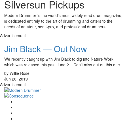
Silversun Pickups
Modern Drummer is the world’s most widely read drum magazine,
is dedicated entirely to the art of drumming and caters to the
needs of amateur, semi-pro, and professional drummers.
Advertisement
Jim Black — Out Now
We recently caught up with Jim Black to dig into Nature Work,
which was released this past June 21. Don’t miss out on this one.
by Willie Rose
Jun 28, 2019
Advertisement