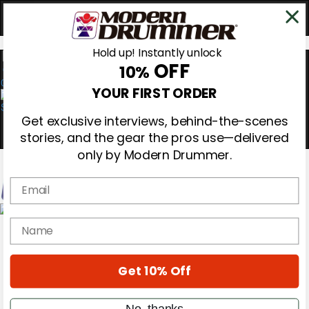
Hold up! Instantly unlock
OFF
10%
0
YOUR FIRST ORDER
Get exclusive interviews, behind-the-scenes
stories, and the gear the pros use—delivered
only by Modern Drummer.
Email
Magazine
name
Subscribe
Cover Archive
Gear Reviews
Get 10% Off
Education
On the Cover
Videos
No, thanks