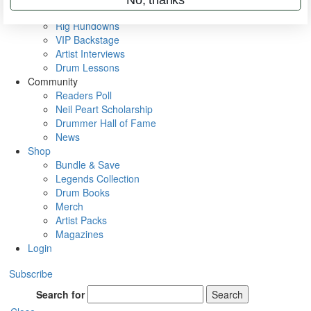
Metal Sticks
Rig Rundowns
VIP Backstage
Artist Interviews
Drum Lessons
Community
Readers Poll
Neil Peart Scholarship
Drummer Hall of Fame
News
Shop
Bundle & Save
Legends Collection
Drum Books
Merch
Artist Packs
Magazines
Login
Subscribe
Search for
Search