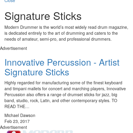
Close
Signature Sticks
Modern Drummer is the world’s most widely read drum magazine,
is dedicated entirely to the art of drumming and caters to the
needs of amateur, semi-pro, and professional drummers.
Advertisement
Innovative Percussion - Artist
Signature Sticks
Highly regarded for manufacturing some of the finest keyboard
and timpani mallets for concert and marching players, Innovative
Percussion also offers a range of drumset sticks for jazz, big
band, studio, rock, Latin, and other contemporary styles. TO
READ THE…
Michael Dawson
Feb 23, 2017
Advertisement