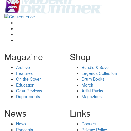
Magazine
Shop
Archive
Bundle & Save
Features
Legends Collection
On the Cover
Drum Books
Education
Merch
Gear Reviews
Artist Packs
Departments
Magazines
News
Links
News
Contact
Podcasts
Privacy Policy