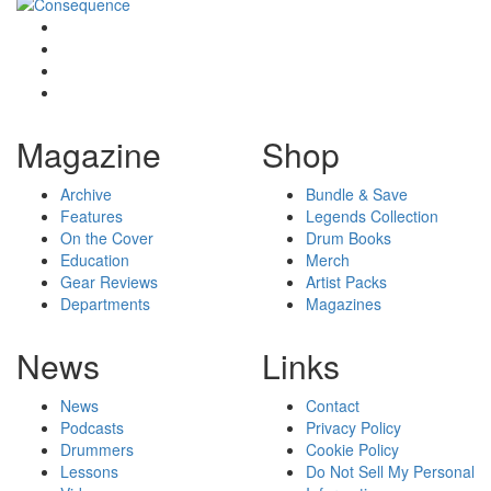
Magazine
Shop
Archive
Bundle & Save
Features
Legends Collection
On the Cover
Drum Books
Education
Merch
Gear Reviews
Artist Packs
Departments
Magazines
News
Links
News
Contact
Podcasts
Privacy Policy
Drummers
Cookie Policy
Lessons
Do Not Sell My Personal