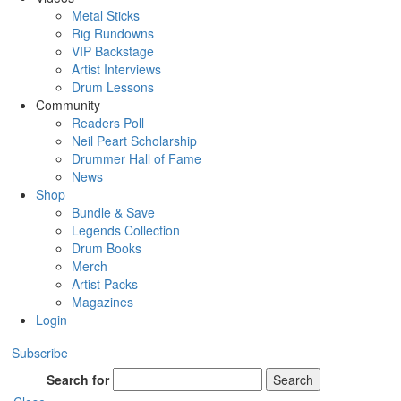
Metal Sticks
Rig Rundowns
VIP Backstage
Artist Interviews
Drum Lessons
Community
Readers Poll
Neil Peart Scholarship
Drummer Hall of Fame
News
Shop
Bundle & Save
Legends Collection
Drum Books
Merch
Artist Packs
Magazines
Login
Subscribe
Search for
Search