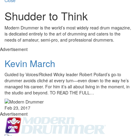
Close
Shudder to Think
Modern Drummer is the world’s most widely read drum magazine,
is dedicated entirely to the art of drumming and caters to the
needs of amateur, semi-pro, and professional drummers.
Advertisement
Kevin March
Guided by Voices/Ricked Wicky leader Robert Pollard’s go-to
drummer avoids cliché at every turn—even down to the way he’s
managed his career. For him it’s all about living in the moment, in
the studio and beyond. TO READ THE FULL…
Feb 23, 2017
Advertisement