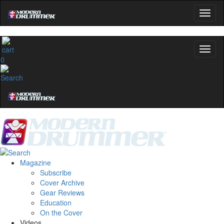
0
Magazine
Subscribe
Cover Archive
Gear Reviews
Education
On the Cover
Videos