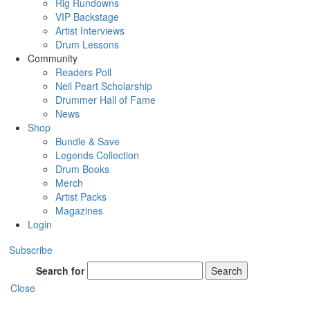
Rig Rundowns
VIP Backstage
Artist Interviews
Drum Lessons
Community
Readers Poll
Neil Peart Scholarship
Drummer Hall of Fame
News
Shop
Bundle & Save
Legends Collection
Drum Books
Merch
Artist Packs
Magazines
Login
Subscribe
Search for
Search
Close