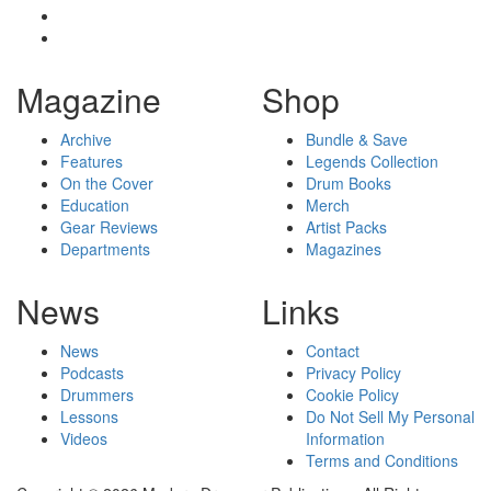
Magazine
Shop
Archive
Bundle & Save
Features
Legends Collection
On the Cover
Drum Books
Education
Merch
Gear Reviews
Artist Packs
Departments
Magazines
News
Links
News
Contact
Podcasts
Privacy Policy
Drummers
Cookie Policy
Lessons
Do Not Sell My Personal
Videos
Information
Terms and Conditions