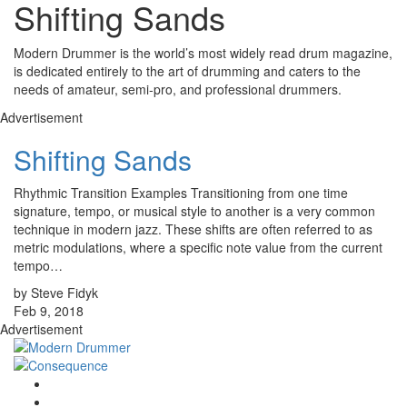
Shifting Sands
Modern Drummer is the world’s most widely read drum magazine,
is dedicated entirely to the art of drumming and caters to the
needs of amateur, semi-pro, and professional drummers.
Advertisement
Shifting Sands
Rhythmic Transition Examples Transitioning from one time
signature, tempo, or musical style to another is a very common
technique in modern jazz. These shifts are often referred to as
metric modulations, where a specific note value from the current
tempo…
by Steve Fidyk
Feb 9, 2018
Advertisement