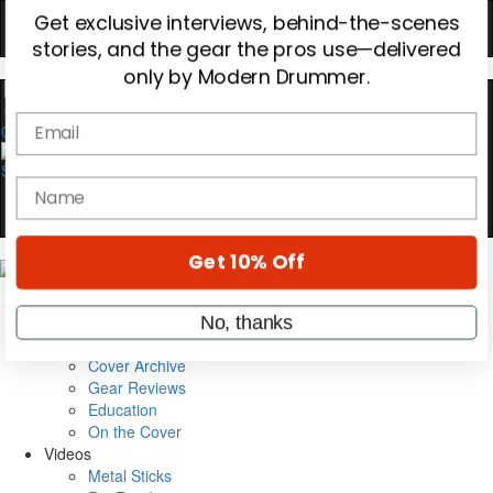
OFF
10%
YOUR FIRST ORDER
Get exclusive interviews, behind-the-scenes
stories, and the gear the pros use—delivered
0
only by Modern Drummer.
Email
name
Magazine
Get 10% Off
Subscribe
Cover Archive
Gear Reviews
No, thanks
Education
On the Cover
Videos
Metal Sticks