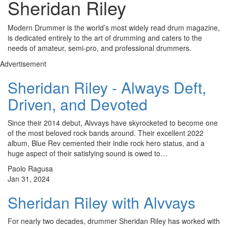
Sheridan Riley
Modern Drummer is the world’s most widely read drum magazine,
is dedicated entirely to the art of drumming and caters to the
needs of amateur, semi-pro, and professional drummers.
Advertisement
Sheridan Riley - Always Deft,
Driven, and Devoted
Since their 2014 debut, Alvvays have skyrocketed to become one
of the most beloved rock bands around. Their excellent 2022
album, Blue Rev cemented their indie rock hero status, and a
huge aspect of their satisfying sound is owed to…
Paolo Ragusa
Jan 31, 2024
Sheridan Riley with Alvvays
For nearly two decades, drummer Sheridan Riley has worked with