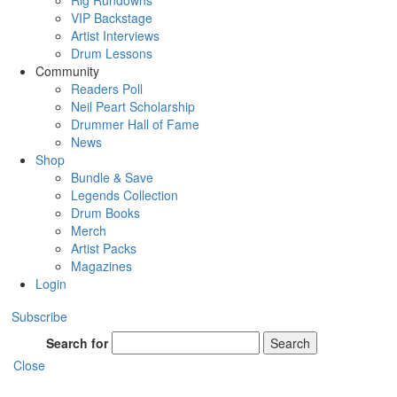
Rig Rundowns
VIP Backstage
Artist Interviews
Drum Lessons
Community
Readers Poll
Neil Peart Scholarship
Drummer Hall of Fame
News
Shop
Bundle & Save
Legends Collection
Drum Books
Merch
Artist Packs
Magazines
Login
Subscribe
Search for
Search
Close