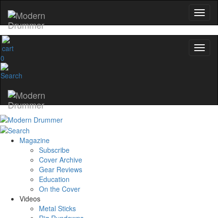
0
Magazine
Subscribe
Cover Archive
Gear Reviews
Education
On the Cover
Videos
Metal Sticks