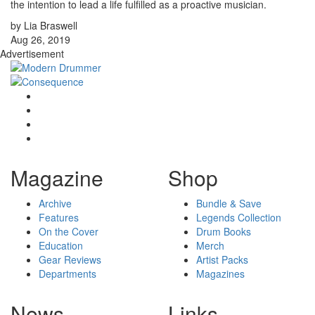
the intention to lead a life fulfilled as a proactive musician.
by Lia Braswell
Aug 26, 2019
Advertisement
Magazine
Shop
Archive
Bundle & Save
Features
Legends Collection
On the Cover
Drum Books
Education
Merch
Gear Reviews
Artist Packs
Departments
Magazines
News
Links