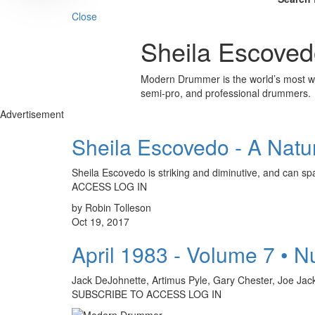
Close
Sheila Escoved
Modern Drummer is the world’s most wid
semi-pro, and professional drummers.
Advertisement
Sheila Escovedo - A Natu
Sheila Escovedo is striking and diminutive, and can 
ACCESS LOG IN
by Robin Tolleson
Oct 19, 2017
April 1983 - Volume 7 • 
Jack DeJohnette, Artimus Pyle, Gary Chester, Joe Ja
SUBSCRIBE TO ACCESS LOG IN