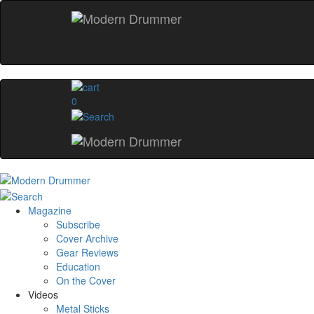
0
Magazine
Subscribe
Cover Archive
Gear Reviews
Education
On the Cover
Videos
Metal Sticks