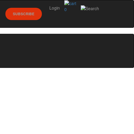
Login
0
SUBSCRIBE