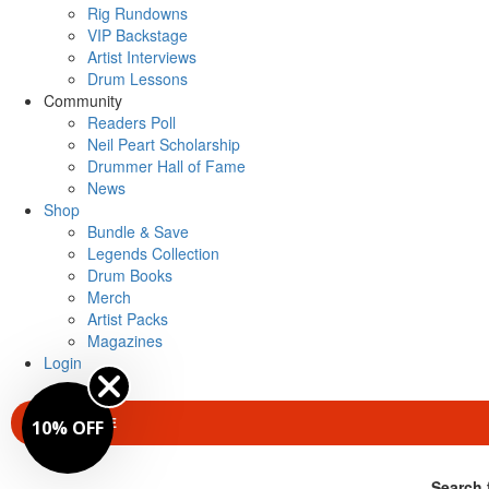
Rig Rundowns
VIP Backstage
Artist Interviews
Drum Lessons
Community
Readers Poll
Neil Peart Scholarship
Drummer Hall of Fame
News
Shop
Bundle & Save
Legends Collection
Drum Books
Merch
Artist Packs
Magazines
Login
SUBSCRIBE
10% OFF
Search 