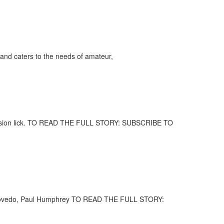
and caters to the needs of amateur,
percussion lick. TO READ THE FULL STORY: SUBSCRIBE TO
la Escovedo, Paul Humphrey TO READ THE FULL STORY: