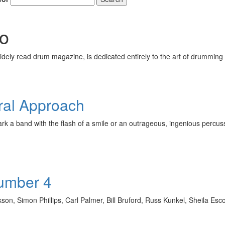
o
ely read drum magazine, is dedicated entirely to the art of drumming 
ral Approach
spark a band with the flash of a smile or an outrageous, ingenious 
Number 4
ckson, Simon Phillips, Carl Palmer, Bill Bruford, Russ Kunkel, Shei