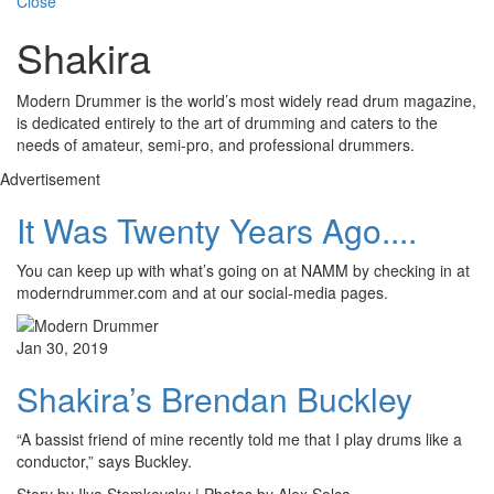
Close
Shakira
Modern Drummer is the world’s most widely read drum magazine,
is dedicated entirely to the art of drumming and caters to the
needs of amateur, semi-pro, and professional drummers.
Advertisement
It Was Twenty Years Ago....
You can keep up with what’s going on at NAMM by checking in at
moderndrummer.com and at our social-media pages.
Jan 30, 2019
Shakira’s Brendan Buckley
“A bassist friend of mine recently told me that I play drums like a
conductor,” says Buckley.