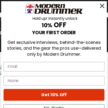
Hold up! Instantly unlock
OFF
10%
0
YOUR FIRST ORDER
Get exclusive interviews, behind-the-scenes
stories, and the gear the pros use—delivered
only by Modern Drummer.
Email
Magazine
name
Subscribe
Cover Archive
Gear Reviews
Get 10% Off
Education
On the Cover
Videos
No, thanks