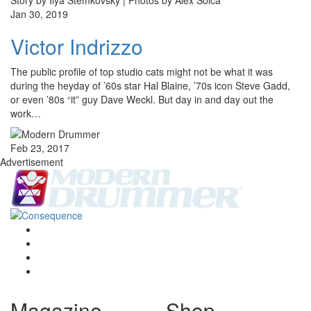
Story by Ilya Stemkovsky | Photos by Alex Solca
Jan 30, 2019
Victor Indrizzo
The public profile of top studio cats might not be what it was
during the heyday of ’60s star Hal Blaine, ’70s icon Steve Gadd,
or even ’80s “it” guy Dave Weckl. But day in and day out the
work…
Feb 23, 2017
Advertisement
Magazine
Shop