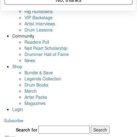
Metal Sticks
Rig Rundowns
VIP Backstage
Artist Interviews
Drum Lessons
Community
Readers Poll
Neil Peart Scholarship
Drummer Hall of Fame
News
Shop
Bundle & Save
Legends Collection
Drum Books
Merch
Artist Packs
Magazines
Login
Subscribe
Search for
Search