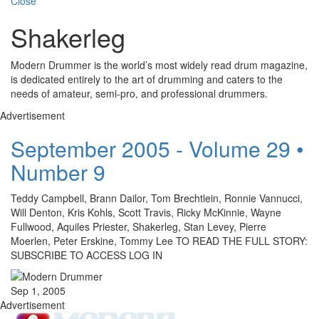
Close
Shakerleg
Modern Drummer is the world’s most widely read drum magazine,
is dedicated entirely to the art of drumming and caters to the
needs of amateur, semi-pro, and professional drummers.
Advertisement
September 2005 - Volume 29 •
Number 9
Teddy Campbell, Brann Dailor, Tom Brechtlein, Ronnie Vannucci,
Will Denton, Kris Kohls, Scott Travis, Ricky McKinnie, Wayne
Fullwood, Aquiles Priester, Shakerleg, Stan Levey, Pierre
Moerlen, Peter Erskine, Tommy Lee TO READ THE FULL STORY:
SUBSCRIBE TO ACCESS LOG IN
Sep 1, 2005
Advertisement