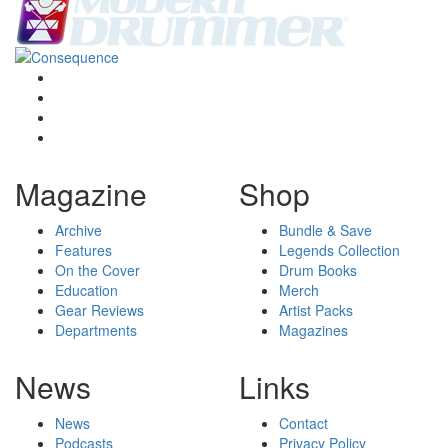
Magazine
Shop
Archive
Bundle & Save
Features
Legends Collection
On the Cover
Drum Books
Education
Merch
Gear Reviews
Artist Packs
Departments
Magazines
News
Links
News
Contact
Podcasts
Privacy Policy