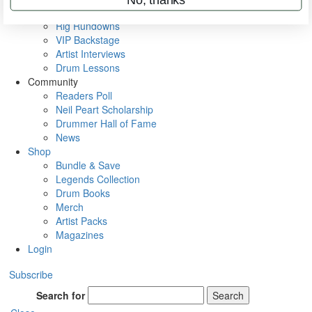
Metal Sticks
Rig Rundowns
VIP Backstage
Artist Interviews
Drum Lessons
Community
Readers Poll
Neil Peart Scholarship
Drummer Hall of Fame
News
Shop
Bundle & Save
Legends Collection
Drum Books
Merch
Artist Packs
Magazines
Login
Subscribe
Search for
Search