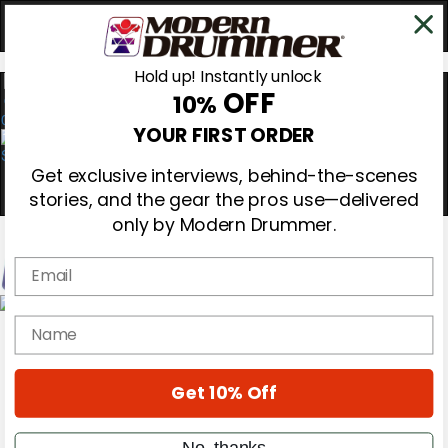
Hold up! Instantly unlock
OFF
10%
0
YOUR FIRST ORDER
Get exclusive interviews, behind-the-scenes
stories, and the gear the pros use—delivered
only by Modern Drummer.
Email
Magazine
name
Subscribe
Cover Archive
Gear Reviews
Get 10% Off
Education
On the Cover
Videos
No, thanks