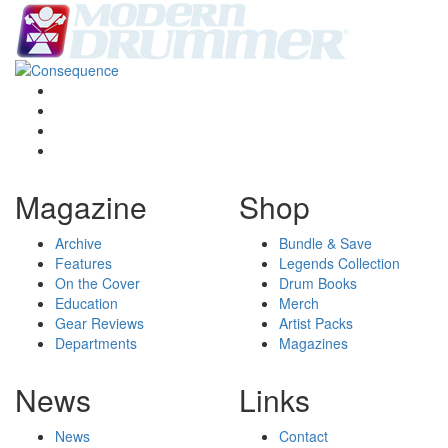
Magazine
Shop
Archive
Bundle & Save
Features
Legends Collection
On the Cover
Drum Books
Education
Merch
Gear Reviews
Artist Packs
Departments
Magazines
News
Links
News
Contact