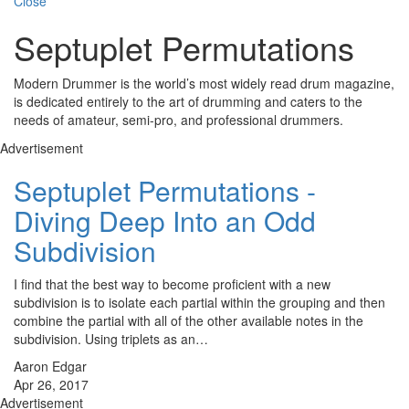
Close
Septuplet Permutations
Modern Drummer is the world’s most widely read drum magazine,
is dedicated entirely to the art of drumming and caters to the
needs of amateur, semi-pro, and professional drummers.
Advertisement
Septuplet Permutations -
Diving Deep Into an Odd
Subdivision
I find that the best way to become proficient with a new
subdivision is to isolate each partial within the grouping and then
combine the partial with all of the other available notes in the
subdivision. Using triplets as an…
Aaron Edgar
Apr 26, 2017
Advertisement