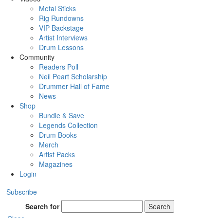
Metal Sticks
Rig Rundowns
VIP Backstage
Artist Interviews
Drum Lessons
Community
Readers Poll
Neil Peart Scholarship
Drummer Hall of Fame
News
Shop
Bundle & Save
Legends Collection
Drum Books
Merch
Artist Packs
Magazines
Login
Subscribe
Search for
Search