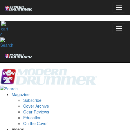
0
Magazine
Subscribe
Cover Archive
Gear Reviews
Education
On the Cover
Videos