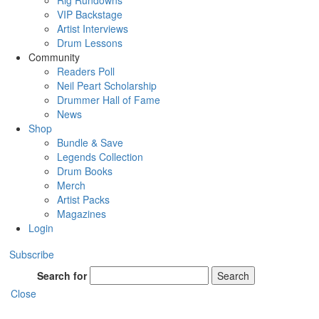
Rig Rundowns
VIP Backstage
Artist Interviews
Drum Lessons
Community
Readers Poll
Neil Peart Scholarship
Drummer Hall of Fame
News
Shop
Bundle & Save
Legends Collection
Drum Books
Merch
Artist Packs
Magazines
Login
Subscribe
Search for
Search
Close