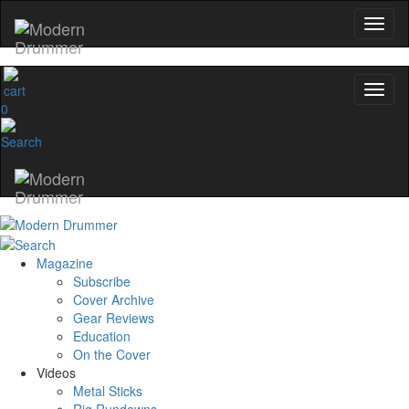
0
Magazine
Subscribe
Cover Archive
Gear Reviews
Education
On the Cover
Videos
Metal Sticks