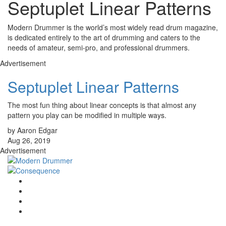
Septuplet Linear Patterns
Modern Drummer is the world’s most widely read drum magazine,
is dedicated entirely to the art of drumming and caters to the
needs of amateur, semi-pro, and professional drummers.
Advertisement
Septuplet Linear Patterns
The most fun thing about linear concepts is that almost any
pattern you play can be modified in multiple ways.
by Aaron Edgar
Aug 26, 2019
Advertisement