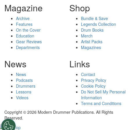
Magazine
Shop
Archive
Bundle & Save
Features
Legends Collection
On the Cover
Drum Books
Education
Merch
Gear Reviews
Artist Packs
Departments
Magazines
News
Links
News
Contact
Podcasts
Privacy Policy
Drummers
Cookie Policy
Lessons
Do Not Sell My Personal
Videos
Information
Terms and Conditions
Copyright © 2026 Modern Drummer Publications. All Rights
Reserved.