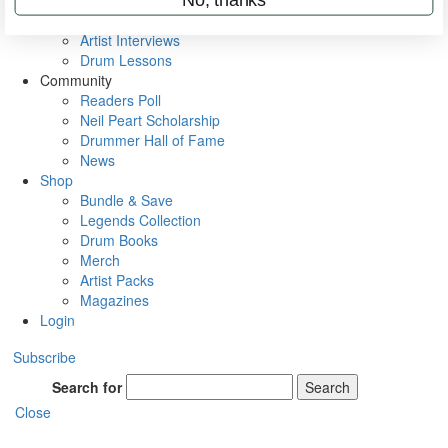
Rig Rundowns
VIP Backstage
Artist Interviews
Drum Lessons
Community
Readers Poll
Neil Peart Scholarship
Drummer Hall of Fame
News
Shop
Bundle & Save
Legends Collection
Drum Books
Merch
Artist Packs
Magazines
Login
Subscribe
Search for
Search
Close