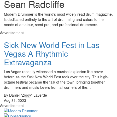
Sean Radcliffe
Modern Drummer is the world’s most widely read drum magazine,
is dedicated entirely to the art of drumming and caters to the
needs of amateur, semi-pro, and professional drummers.
Advertisement
Sick New World Fest in Las
Vegas A Rhythmic
Extravaganza
Las Vegas recently witnessed a musical explosion like never
before as the Sick New World Fest took over the city. This high-
octane festival became the talk of the town, bringing together
drummers and music lovers from all corners of the…
By Daniel “Ziggy” Laverde
Aug 31, 2023
Advertisement