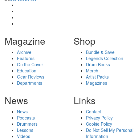
Magazine
Shop
Archive
Bundle & Save
Features
Legends Collection
On the Cover
Drum Books
Education
Merch
Gear Reviews
Artist Packs
Departments
Magazines
News
Links
News
Contact
Podcasts
Privacy Policy
Drummers
Cookie Policy
Lessons
Do Not Sell My Personal
Videos
Information