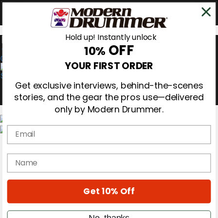
Hold up! Instantly unlock
OFF
10%
0
YOUR FIRST ORDER
Get exclusive interviews, behind-the-scenes
stories, and the gear the pros use—delivered
only by Modern Drummer.
Email
Magazine
Subscribe
name
Cover Archive
Gear Reviews
Education
On the Cover
Get 10% Off
Videos
Metal Sticks
No, thanks