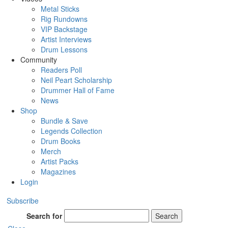
Metal Sticks
Rig Rundowns
VIP Backstage
Artist Interviews
Drum Lessons
Community
Readers Poll
Neil Peart Scholarship
Drummer Hall of Fame
News
Shop
Bundle & Save
Legends Collection
Drum Books
Merch
Artist Packs
Magazines
Login
Subscribe
Search for
Search