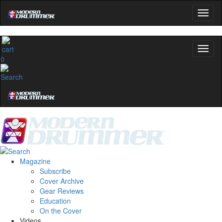
0
Magazine
Subscribe
Cover Archive
Gear Reviews
Education
On the Cover
Videos