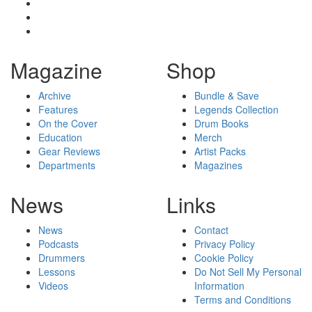
Magazine
Shop
Archive
Bundle & Save
Features
Legends Collection
On the Cover
Drum Books
Education
Merch
Gear Reviews
Artist Packs
Departments
Magazines
News
Links
News
Contact
Podcasts
Privacy Policy
Drummers
Cookie Policy
Lessons
Do Not Sell My Personal
Videos
Information
Terms and Conditions