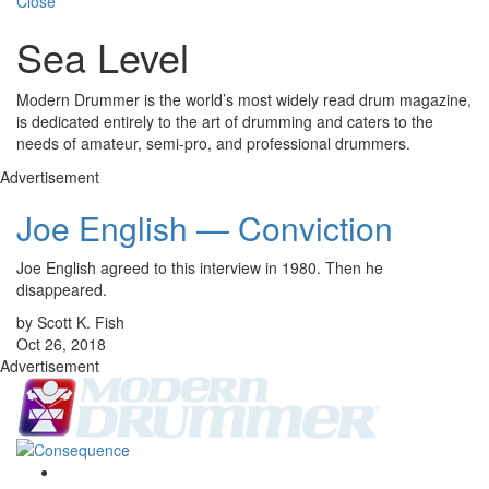
Close
Sea Level
Modern Drummer is the world’s most widely read drum magazine,
is dedicated entirely to the art of drumming and caters to the
needs of amateur, semi-pro, and professional drummers.
Advertisement
Joe English — Conviction
Joe English agreed to this interview in 1980. Then he
disappeared.
by Scott K. Fish
Oct 26, 2018
Advertisement