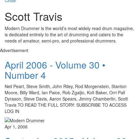
Close
Scott Travis
Modern Drummer is the world’s most widely read drum magazine,
is dedicated entirely to the art of drumming and caters to the
needs of amateur, semi-pro, and professional drummers.
Advertisement
April 2006 - Volume 30 •
Number 4
Neil Peart, Steve Smith, John Riley, Rod Morgenstein, Stanton
Moore, Billy Ward, Ian Paice, Rob Zgaljic, Kofi Baker, Orri Pall
Dyrason, Steve Davis, Aaron Spears, Jimmy Chamberlin, Scott
Travis TO READ THE FULL STORY: SUBSCRIBE TO ACCESS
LOG IN
Apr 1, 2006