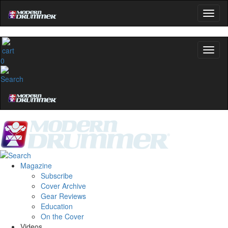
0
Magazine
Subscribe
Cover Archive
Gear Reviews
Education
On the Cover
Videos