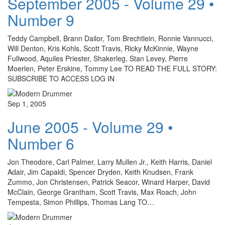
September 2005 - Volume 29 •
Number 9
Teddy Campbell, Brann Dailor, Tom Brechtlein, Ronnie Vannucci,
Will Denton, Kris Kohls, Scott Travis, Ricky McKinnie, Wayne
Fullwood, Aquiles Priester, Shakerleg, Stan Levey, Pierre
Moerlen, Peter Erskine, Tommy Lee TO READ THE FULL STORY:
SUBSCRIBE TO ACCESS LOG IN
Sep 1, 2005
June 2005 - Volume 29 •
Number 6
Jon Theodore, Carl Palmer, Larry Mullen Jr., Keith Harris, Daniel
Adair, Jim Capaldi, Spencer Dryden, Keith Knudsen, Frank
Zummo, Jon Christensen, Patrick Seacor, Winard Harper, David
McClain, George Grantham, Scott Travis, Max Roach, John
Tempesta, Simon Phillips, Thomas Lang TO…