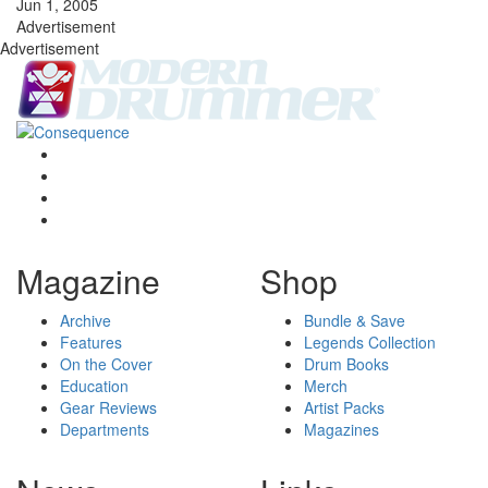
Jun 1, 2005
Advertisement
Advertisement
Magazine
Shop
Archive
Bundle & Save
Features
Legends Collection
On the Cover
Drum Books
Education
Merch
Gear Reviews
Artist Packs
Departments
Magazines