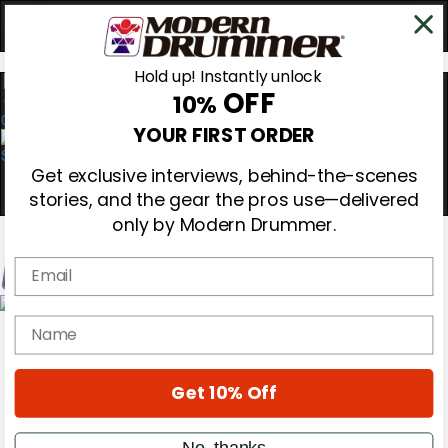
Hold up! Instantly unlock
OFF
10%
0
YOUR FIRST ORDER
Get exclusive interviews, behind-the-scenes
stories, and the gear the pros use—delivered
only by Modern Drummer.
Email
Magazine
name
Subscribe
Cover Archive
Gear Reviews
Get 10% Off
Education
On the Cover
Videos
No, thanks