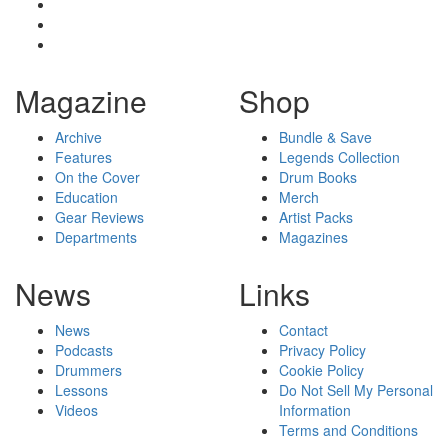
Magazine
Shop
Archive
Bundle & Save
Features
Legends Collection
On the Cover
Drum Books
Education
Merch
Gear Reviews
Artist Packs
Departments
Magazines
News
Links
News
Contact
Podcasts
Privacy Policy
Drummers
Cookie Policy
Lessons
Do Not Sell My Personal
Videos
Information
Terms and Conditions