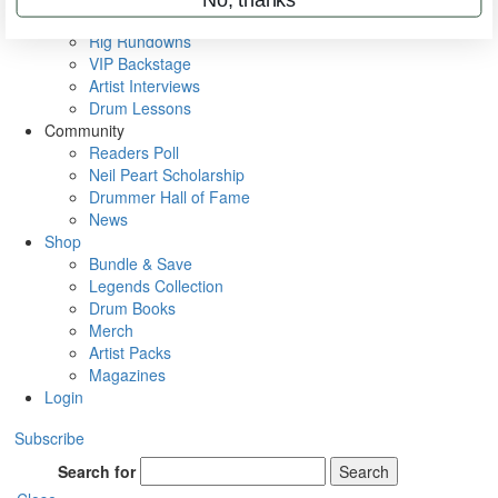
Metal Sticks
Rig Rundowns
VIP Backstage
Artist Interviews
Drum Lessons
Community
Readers Poll
Neil Peart Scholarship
Drummer Hall of Fame
News
Shop
Bundle & Save
Legends Collection
Drum Books
Merch
Artist Packs
Magazines
Login
Subscribe
Search for
Search