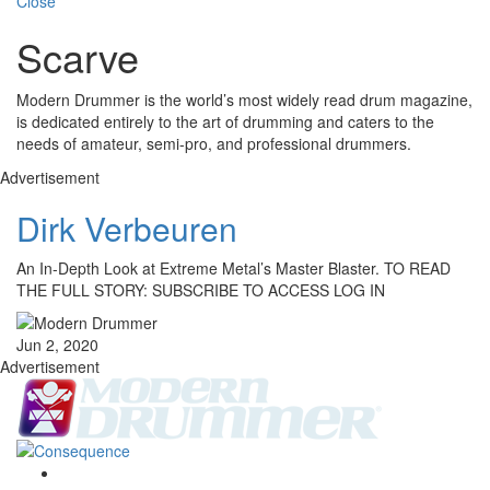
Close
Scarve
Modern Drummer is the world’s most widely read drum magazine,
is dedicated entirely to the art of drumming and caters to the
needs of amateur, semi-pro, and professional drummers.
Advertisement
Dirk Verbeuren
An In-Depth Look at Extreme Metal’s Master Blaster. TO READ
THE FULL STORY: SUBSCRIBE TO ACCESS LOG IN
Jun 2, 2020
Advertisement