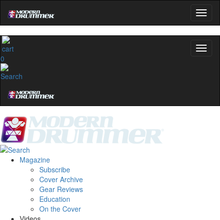
0
Magazine
Subscribe
Cover Archive
Gear Reviews
Education
On the Cover
Videos