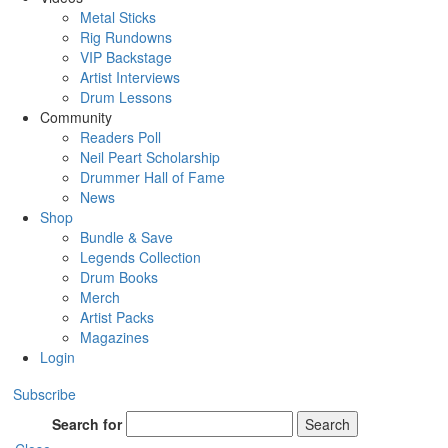
Metal Sticks
Rig Rundowns
VIP Backstage
Artist Interviews
Drum Lessons
Community
Readers Poll
Neil Peart Scholarship
Drummer Hall of Fame
News
Shop
Bundle & Save
Legends Collection
Drum Books
Merch
Artist Packs
Magazines
Login
Subscribe
Search for
Search