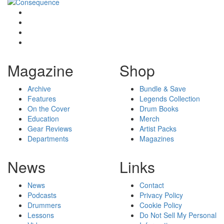
Magazine
Shop
Archive
Bundle & Save
Features
Legends Collection
On the Cover
Drum Books
Education
Merch
Gear Reviews
Artist Packs
Departments
Magazines
News
Links
News
Contact
Podcasts
Privacy Policy
Drummers
Cookie Policy
Lessons
Do Not Sell My Personal