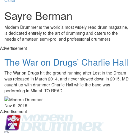
Close
Sayre Berman
Modern Drummer is the world’s most widely read drum magazine,
is dedicated entirely to the art of drumming and caters to the
needs of amateur, semi-pro, and professional drummers.
Advertisement
The War on Drugs’ Charlie Hall
The War on Drugs hit the ground running after Lost in the Dream
was released in March 2014, and never slowed down in 2015. MD
caught up with drummer Charlie Hall while the band was
performing in Miami. TO READ…
Nov 9, 2015
Advertisement