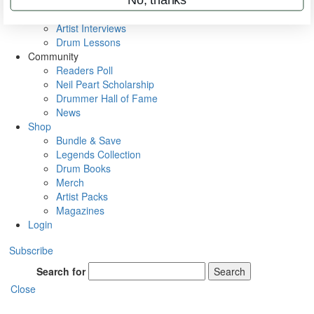
Rig Rundowns
VIP Backstage
Artist Interviews
Drum Lessons
Community
Readers Poll
Neil Peart Scholarship
Drummer Hall of Fame
News
Shop
Bundle & Save
Legends Collection
Drum Books
Merch
Artist Packs
Magazines
Login
Subscribe
Search for
Search
Close