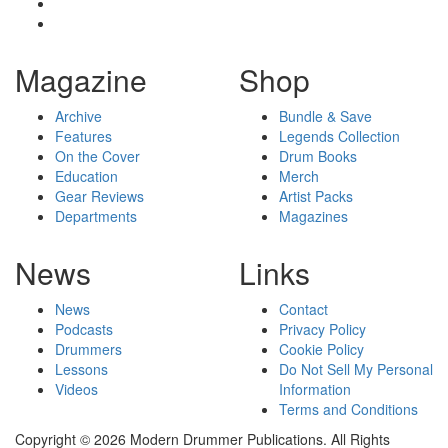
Magazine
Shop
Archive
Bundle & Save
Features
Legends Collection
On the Cover
Drum Books
Education
Merch
Gear Reviews
Artist Packs
Departments
Magazines
News
Links
News
Contact
Podcasts
Privacy Policy
Drummers
Cookie Policy
Lessons
Do Not Sell My Personal
Videos
Information
Terms and Conditions
Copyright © 2026 Modern Drummer Publications. All Rights