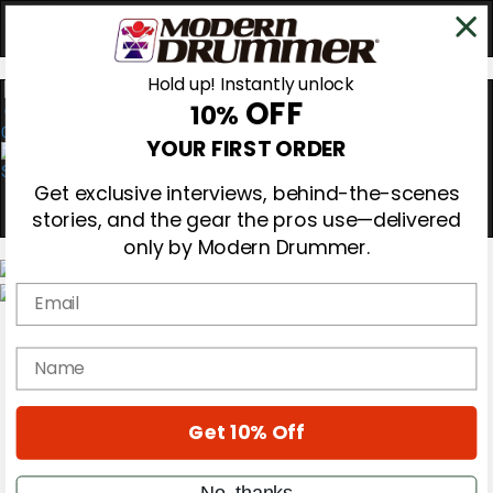
Hold up! Instantly unlock
OFF
10%
0
YOUR FIRST ORDER
Get exclusive interviews, behind-the-scenes
stories, and the gear the pros use—delivered
only by Modern Drummer.
Email
Magazine
Subscribe
name
Cover Archive
Gear Reviews
Education
On the Cover
Get 10% Off
Videos
Metal Sticks
No, thanks