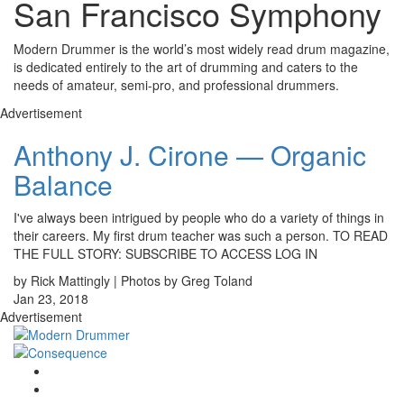
San Francisco Symphony
Modern Drummer is the world’s most widely read drum magazine,
is dedicated entirely to the art of drumming and caters to the
needs of amateur, semi-pro, and professional drummers.
Advertisement
Anthony J. Cirone — Organic
Balance
I've always been intrigued by people who do a variety of things in
their careers. My first drum teacher was such a person. TO READ
THE FULL STORY: SUBSCRIBE TO ACCESS LOG IN
by Rick Mattingly | Photos by Greg Toland
Jan 23, 2018
Advertisement