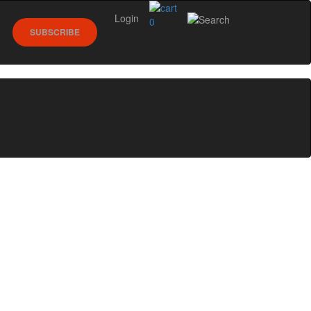
Login
0
SUBSCRIBE