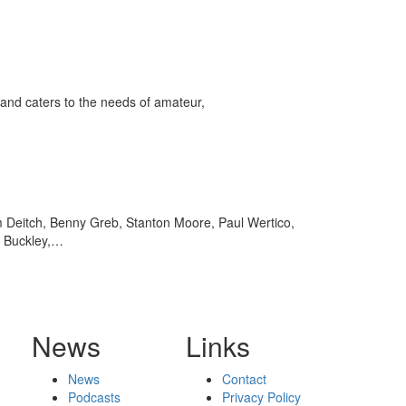
and caters to the needs of amateur,
m Deitch, Benny Greb, Stanton Moore, Paul Wertico,
n Buckley,…
News
Links
News
Contact
Podcasts
Privacy Policy