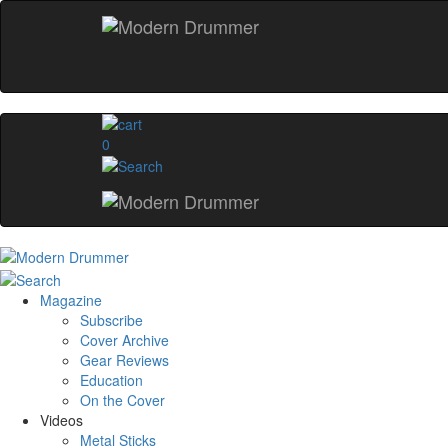
0
Magazine
Subscribe
Cover Archive
Gear Reviews
Education
On the Cover
Videos
Metal Sticks