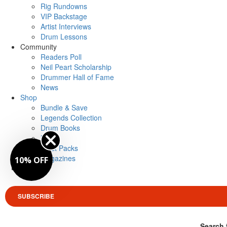
Rig Rundowns
VIP Backstage
Artist Interviews
Drum Lessons
Community
Readers Poll
Neil Peart Scholarship
Drummer Hall of Fame
News
Shop
Bundle & Save
Legends Collection
Drum Books
Merch
Artist Packs
Magazines
10% OFF
Login
SUBSCRIBE
Search 