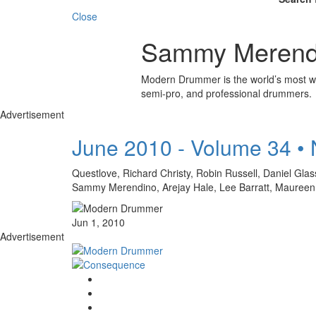
Close
Sammy Merend
Modern Drummer is the world’s most wid
semi-pro, and professional drummers.
Advertisement
June 2010 - Volume 34 •
Questlove, Richard Christy, Robin Russell, Daniel Gl
Sammy Merendino, Arejay Hale, Lee Barratt, Mauree
Jun 1, 2010
Advertisement