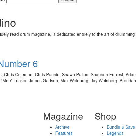
ino
ely read drum magazine, is dedicated entirely to the art of drumming 
 Number 6
ass, Chris Coleman, Chris Pennie, Shawn Pelton, Shannon Forrest, Ada
n “Moe” Tucker, James Gadson, Max Weinberg, Jay Weinberg, Brenda
Magazine
Shop
Archive
Bundle & Save
Features
Legends