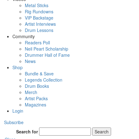
Metal Sticks
Rig Rundowns
VIP Backstage
Artist Interviews
Drum Lessons
Community
Readers Poll
Neil Peart Scholarship
Drummer Hall of Fame
News
Shop
Bundle & Save
Legends Collection
Drum Books
Merch
Artist Packs
Magazines
Login
Subscribe
Search for
Search