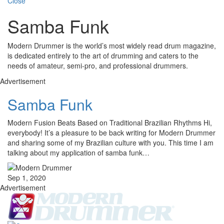
Close
Samba Funk
Modern Drummer is the world’s most widely read drum magazine,
is dedicated entirely to the art of drumming and caters to the
needs of amateur, semi-pro, and professional drummers.
Advertisement
Samba Funk
Modern Fusion Beats Based on Traditional Brazilian Rhythms Hi,
everybody! It’s a pleasure to be back writing for Modern Drummer
and sharing some of my Brazilian culture with you. This time I am
talking about my application of samba funk…
Sep 1, 2020
Advertisement