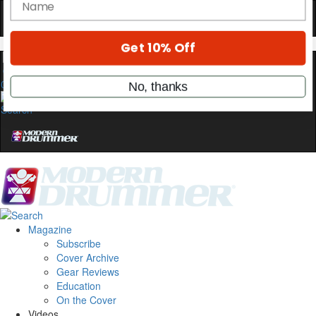
stories, and the gear the pros use—delivered
only by Modern Drummer.
Email
0
name
Get 10% Off
No, thanks
Magazine
Subscribe
Cover Archive
Gear Reviews
Education
On the Cover
Videos