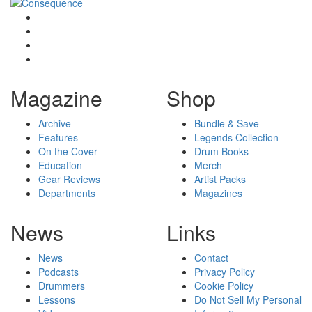
Magazine
Shop
Archive
Bundle & Save
Features
Legends Collection
On the Cover
Drum Books
Education
Merch
Gear Reviews
Artist Packs
Departments
Magazines
News
Links
News
Contact
Podcasts
Privacy Policy
Drummers
Cookie Policy
Lessons
Do Not Sell My Personal