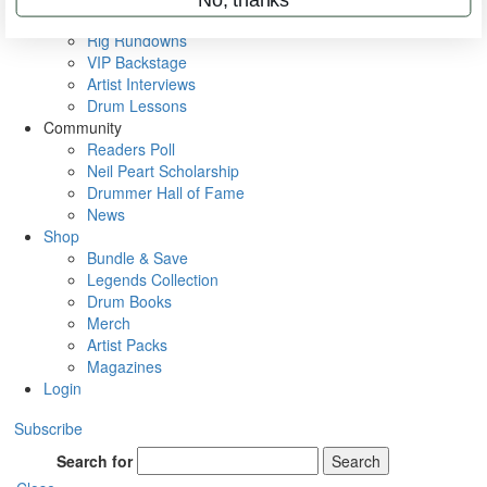
Metal Sticks
Rig Rundowns
VIP Backstage
Artist Interviews
Drum Lessons
Community
Readers Poll
Neil Peart Scholarship
Drummer Hall of Fame
News
Shop
Bundle & Save
Legends Collection
Drum Books
Merch
Artist Packs
Magazines
Login
Subscribe
Search for
Search