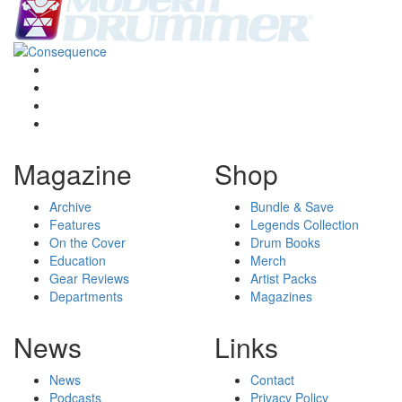
Magazine
Shop
Archive
Bundle & Save
Features
Legends Collection
On the Cover
Drum Books
Education
Merch
Gear Reviews
Artist Packs
Departments
Magazines
News
Links
News
Contact
Podcasts
Privacy Policy