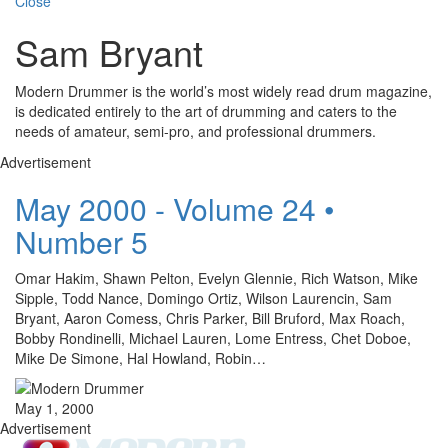
Close
Sam Bryant
Modern Drummer is the world’s most widely read drum magazine,
is dedicated entirely to the art of drumming and caters to the
needs of amateur, semi-pro, and professional drummers.
Advertisement
May 2000 - Volume 24 •
Number 5
Omar Hakim, Shawn Pelton, Evelyn Glennie, Rich Watson, Mike
Sipple, Todd Nance, Domingo Ortiz, Wilson Laurencin, Sam
Bryant, Aaron Comess, Chris Parker, Bill Bruford, Max Roach,
Bobby Rondinelli, Michael Lauren, Lome Entress, Chet Doboe,
Mike De Simone, Hal Howland, Robin…
May 1, 2000
Advertisement