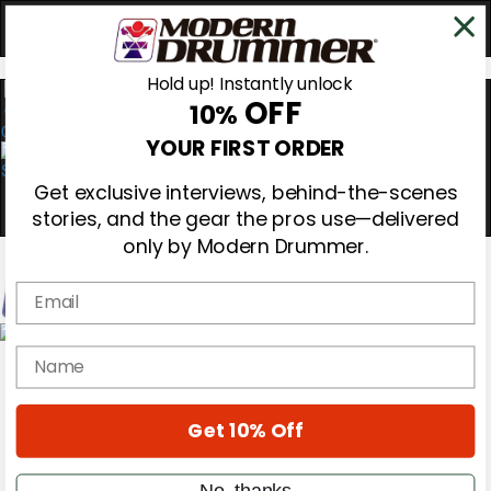
Hold up! Instantly unlock
OFF
10%
0
YOUR FIRST ORDER
Get exclusive interviews, behind-the-scenes
stories, and the gear the pros use—delivered
only by Modern Drummer.
Email
Magazine
name
Subscribe
Cover Archive
Gear Reviews
Get 10% Off
Education
On the Cover
Videos
No, thanks