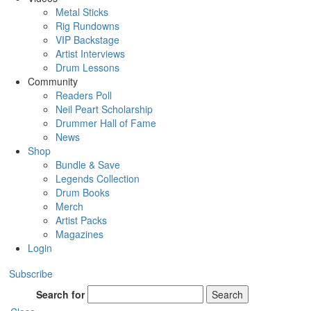
Metal Sticks
Rig Rundowns
VIP Backstage
Artist Interviews
Drum Lessons
Community
Readers Poll
Neil Peart Scholarship
Drummer Hall of Fame
News
Shop
Bundle & Save
Legends Collection
Drum Books
Merch
Artist Packs
Magazines
Login
Subscribe
Search for
Search