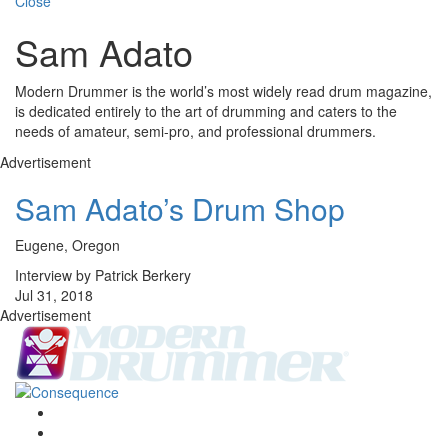
Close
Sam Adato
Modern Drummer is the world’s most widely read drum magazine,
is dedicated entirely to the art of drumming and caters to the
needs of amateur, semi-pro, and professional drummers.
Advertisement
Sam Adato’s Drum Shop
Eugene, Oregon
Interview by Patrick Berkery
Jul 31, 2018
Advertisement