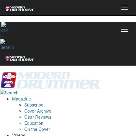
0
Magazine
Subscribe
Cover Archive
Gear Reviews
Education
On the Cover
Videos