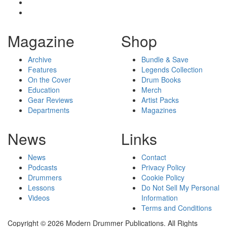
Magazine
Shop
Archive
Bundle & Save
Features
Legends Collection
On the Cover
Drum Books
Education
Merch
Gear Reviews
Artist Packs
Departments
Magazines
News
Links
News
Contact
Podcasts
Privacy Policy
Drummers
Cookie Policy
Lessons
Do Not Sell My Personal
Videos
Information
Terms and Conditions
Copyright © 2026 Modern Drummer Publications. All Rights