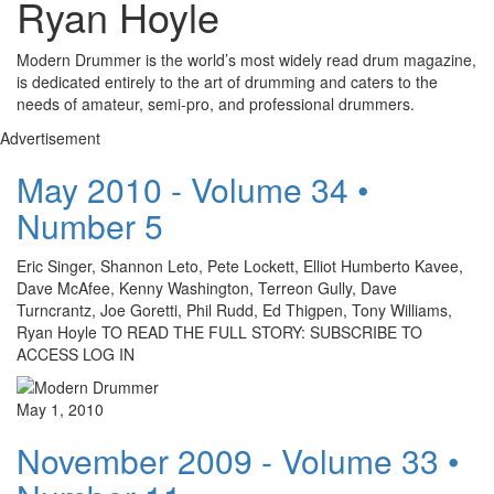
Ryan Hoyle
Modern Drummer is the world’s most widely read drum magazine,
is dedicated entirely to the art of drumming and caters to the
needs of amateur, semi-pro, and professional drummers.
Advertisement
May 2010 - Volume 34 •
Number 5
Eric Singer, Shannon Leto, Pete Lockett, Elliot Humberto Kavee,
Dave McAfee, Kenny Washington, Terreon Gully, Dave
Turncrantz, Joe Goretti, Phil Rudd, Ed Thigpen, Tony Williams,
Ryan Hoyle TO READ THE FULL STORY: SUBSCRIBE TO
ACCESS LOG IN
May 1, 2010
November 2009 - Volume 33 •