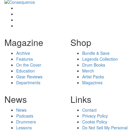
Magazine
Shop
Archive
Bundle & Save
Features
Legends Collection
On the Cover
Drum Books
Education
Merch
Gear Reviews
Artist Packs
Departments
Magazines
News
Links
News
Contact
Podcasts
Privacy Policy
Drummers
Cookie Policy
Lessons
Do Not Sell My Personal