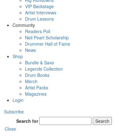
Rig Rundowns
VIP Backstage
Artist Interviews
Drum Lessons
Community
Readers Poll
Neil Peart Scholarship
Drummer Hall of Fame
News
Shop
Bundle & Save
Legends Collection
Drum Books
Merch
Artist Packs
Magazines
Login
Subscribe
Search for
Search
Close