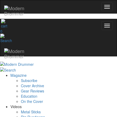
0
Magazine
Subscribe
Cover Archive
Gear Reviews
Education
On the Cover
Videos
Metal Sticks