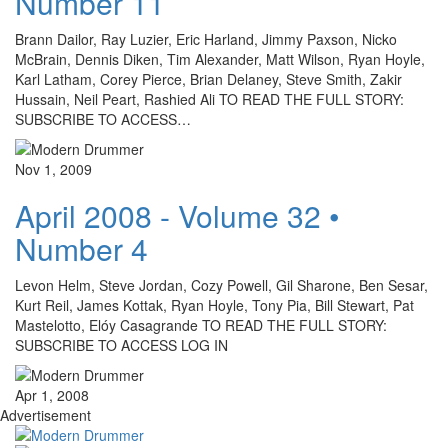
Number 11
Brann Dailor, Ray Luzier, Eric Harland, Jimmy Paxson, Nicko
McBrain, Dennis Diken, Tim Alexander, Matt Wilson, Ryan Hoyle,
Karl Latham, Corey Pierce, Brian Delaney, Steve Smith, Zakir
Hussain, Neil Peart, Rashied Ali TO READ THE FULL STORY:
SUBSCRIBE TO ACCESS…
Nov 1, 2009
April 2008 - Volume 32 •
Number 4
Levon Helm, Steve Jordan, Cozy Powell, Gil Sharone, Ben Sesar,
Kurt Reil, James Kottak, Ryan Hoyle, Tony Pia, Bill Stewart, Pat
Mastelotto, Elóy Casagrande TO READ THE FULL STORY:
SUBSCRIBE TO ACCESS LOG IN
Apr 1, 2008
Advertisement