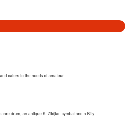
and caters to the needs of amateur,
snare drum, an antique K. Zildjian cymbal and a Billy