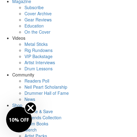
Magazine
Subscribe
Cover Archive
Gear Reviews
Education
On the Cover
Videos
Metal Sticks
Rig Rundowns
VIP Backstage
Artist Interviews
Drum Lessons
Community
Readers Poll
Neil Peart Scholarship
Drummer Hall of Fame
News
Shop
Bundle & Save
Legends Collection
10% OFF
Drum Books
Merch
Artist Packs