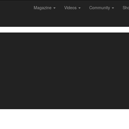
Magazine
Videos
Community
Sh