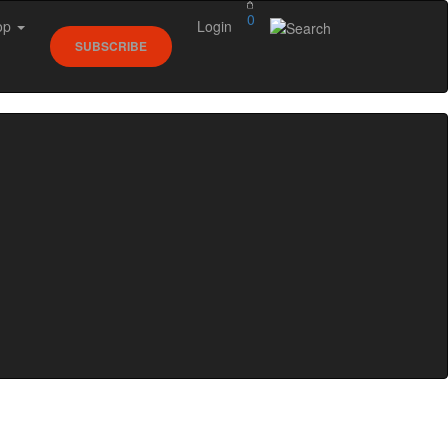
0
op
Login
SUBSCRIBE