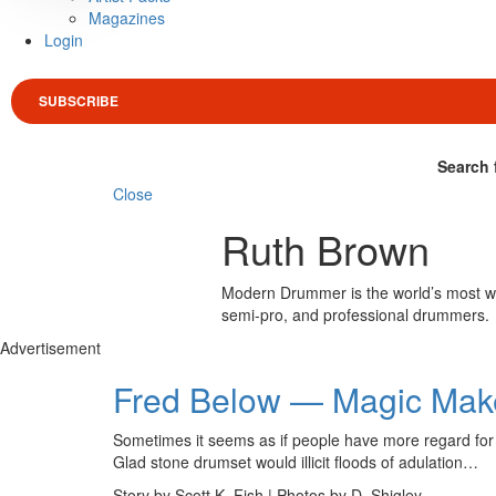
Magazines
Login
SUBSCRIBE
Search 
Close
Ruth Brown
Modern Drummer is the world’s most wid
semi-pro, and professional drummers.
Advertisement
Fred Below — Magic Mak
Sometimes it seems as if people have more regard for c
Glad stone drumset would illicit floods of adulation…
Story by Scott K. Fish | Photos by D. Shigley