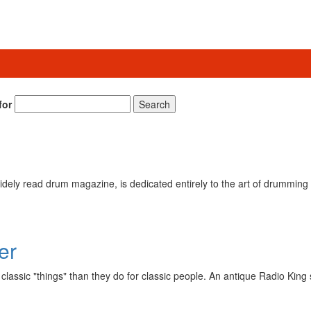
for
Search
ely read drum magazine, is dedicated entirely to the art of drumming 
er
lassic "things" than they do for classic people. An antique Radio King 