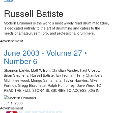
Close
Russell Batiste
Modern Drummer is the world’s most widely read drum magazine,
is dedicated entirely to the art of drumming and caters to the
needs of amateur, semi-pro, and professional drummers.
Advertisement
June 2003 - Volume 27 •
Number 6
Shannon Larkin, Matt Wilson, Christian Vander, Paul Crosby,
Brian Stephens, Russell Batiste, Ian Froman, Terry Chambers,
Mich Fleetwood, Mongo Santamaria, Taylor Hawkins, Mike
Portnoy, Gregg Bissonette, Ralph Humphrey, Dave Weckl TO
READ THE FULL STORY: SUBSCRIBE TO ACCESS LOG IN
Jun 1, 2003
Advertisement