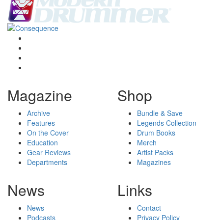
Magazine
Shop
Archive
Bundle & Save
Features
Legends Collection
On the Cover
Drum Books
Education
Merch
Gear Reviews
Artist Packs
Departments
Magazines
News
Links
News
Contact
Podcasts
Privacy Policy