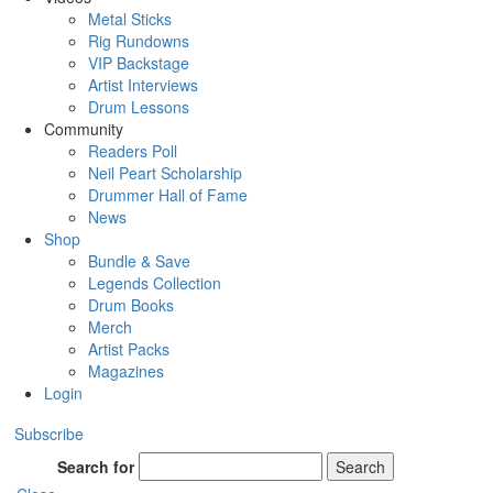
Metal Sticks
Rig Rundowns
VIP Backstage
Artist Interviews
Drum Lessons
Community
Readers Poll
Neil Peart Scholarship
Drummer Hall of Fame
News
Shop
Bundle & Save
Legends Collection
Drum Books
Merch
Artist Packs
Magazines
Login
Subscribe
Search for
Search