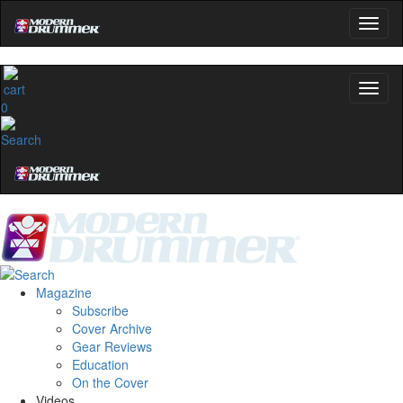
0
Magazine
Subscribe
Cover Archive
Gear Reviews
Education
On the Cover
Videos