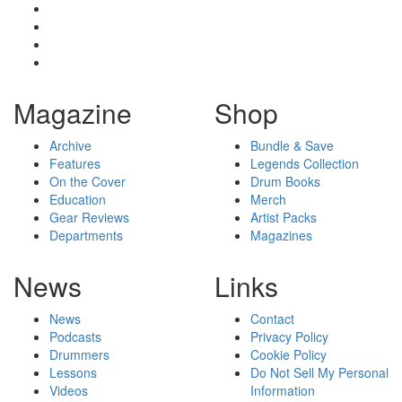
Magazine
Shop
Archive
Bundle & Save
Features
Legends Collection
On the Cover
Drum Books
Education
Merch
Gear Reviews
Artist Packs
Departments
Magazines
News
Links
News
Contact
Podcasts
Privacy Policy
Drummers
Cookie Policy
Lessons
Do Not Sell My Personal
Videos
Information