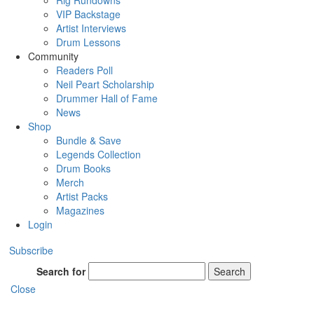
Rig Rundowns
VIP Backstage
Artist Interviews
Drum Lessons
Community
Readers Poll
Neil Peart Scholarship
Drummer Hall of Fame
News
Shop
Bundle & Save
Legends Collection
Drum Books
Merch
Artist Packs
Magazines
Login
Subscribe
Search for
Search
Close