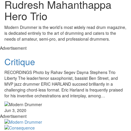
Rudresh Mahanthappa
Hero Trio
Modern Drummer is the world’s most widely read drum magazine,
is dedicated entirely to the art of drumming and caters to the
needs of amateur, semi-pro, and professional drummers.
Advertisement
Critique
RECORDINGS Photo by Rahav Segev Dayna Stephens Trio
Liberty The leader/tenor saxophonist, bassist Ben Street, and
MVP jazz drummer ERIC HARLAND succeed brilliantly in a
challenging chord-less format. Eric Harland is frequently praised
for his inventive orchestrations and interplay, among…
Jun 3, 2020
Advertisement