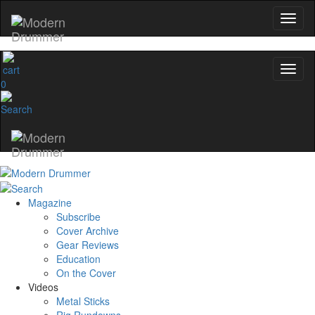
0
Magazine
Subscribe
Cover Archive
Gear Reviews
Education
On the Cover
Videos
Metal Sticks