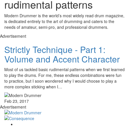
rudimental patterns
Modern Drummer is the world’s most widely read drum magazine,
is dedicated entirely to the art of drumming and caters to the
needs of amateur, semi-pro, and professional drummers.
Advertisement
Strictly Technique - Part 1:
Volume and Accent Character
Most of us tackled basic rudimental patterns when we first learned
to play the drums. For me, these endless combinations were fun
to practice, but I soon wondered why I would choose to play a
more complex sticking when I…
Feb 23, 2017
Advertisement