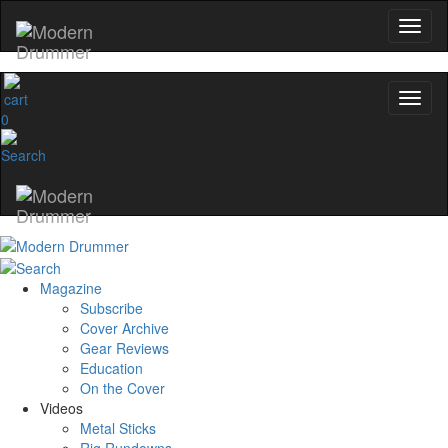
0
Magazine
Subscribe
Cover Archive
Gear Reviews
Education
On the Cover
Videos
Metal Sticks