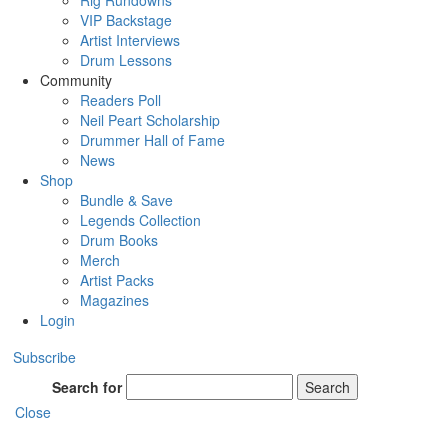
Rig Rundowns
VIP Backstage
Artist Interviews
Drum Lessons
Community
Readers Poll
Neil Peart Scholarship
Drummer Hall of Fame
News
Shop
Bundle & Save
Legends Collection
Drum Books
Merch
Artist Packs
Magazines
Login
Subscribe
Search for
Search
Close