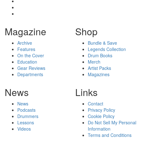
Magazine
Shop
Archive
Bundle & Save
Features
Legends Collection
On the Cover
Drum Books
Education
Merch
Gear Reviews
Artist Packs
Departments
Magazines
News
Links
News
Contact
Podcasts
Privacy Policy
Drummers
Cookie Policy
Lessons
Do Not Sell My Personal
Videos
Information
Terms and Conditions