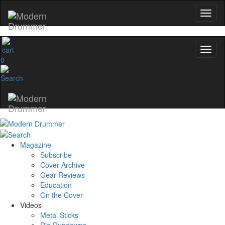
0
Magazine
Subscribe
Cover Archive
Gear Reviews
Education
On the Cover
Videos
Metal Sticks