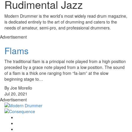
Rudimental Jazz
Modern Drummer is the world’s most widely read drum magazine,
is dedicated entirely to the art of drumming and caters to the
needs of amateur, semi-pro, and professional drummers.
Advertisement
Flams
The traditional flam is a principal note played from a high position
preceded by a grace note played from a low position. The sound
of a flam is a thick one ranging from “fa-lam” at the slow
beginning stage to…
By Joe Morello
Jul 20, 2021
Advertisement