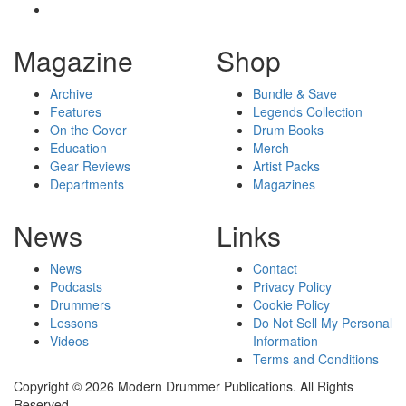
Magazine
Shop
Archive
Bundle & Save
Features
Legends Collection
On the Cover
Drum Books
Education
Merch
Gear Reviews
Artist Packs
Departments
Magazines
News
Links
News
Contact
Podcasts
Privacy Policy
Drummers
Cookie Policy
Lessons
Do Not Sell My Personal
Videos
Information
Terms and Conditions
Copyright © 2026 Modern Drummer Publications. All Rights
Reserved.