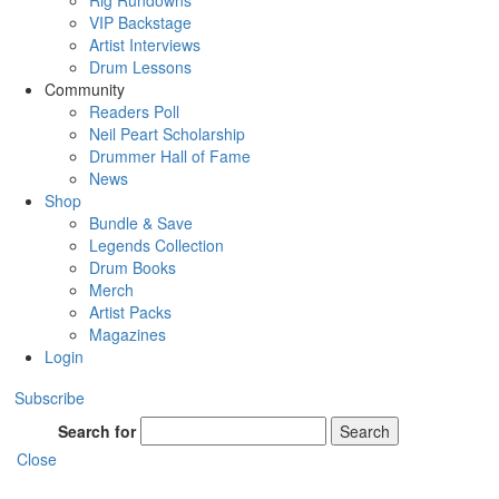
Rig Rundowns
VIP Backstage
Artist Interviews
Drum Lessons
Community
Readers Poll
Neil Peart Scholarship
Drummer Hall of Fame
News
Shop
Bundle & Save
Legends Collection
Drum Books
Merch
Artist Packs
Magazines
Login
Subscribe
Search for
Search
Close