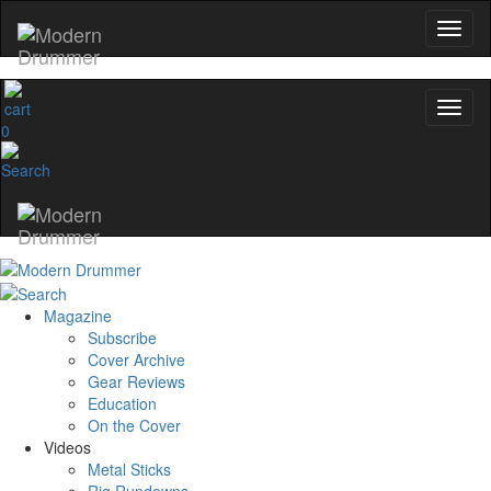
0
Magazine
Subscribe
Cover Archive
Gear Reviews
Education
On the Cover
Videos
Metal Sticks