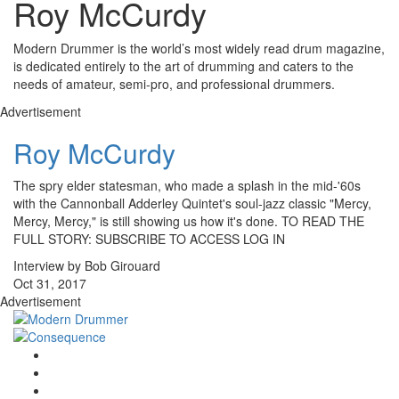
Roy McCurdy
Modern Drummer is the world’s most widely read drum magazine,
is dedicated entirely to the art of drumming and caters to the
needs of amateur, semi-pro, and professional drummers.
Advertisement
Roy McCurdy
The spry elder statesman, who made a splash in the mid-'60s
with the Cannonball Adderley Quintet's soul-jazz classic "Mercy,
Mercy, Mercy," is still showing us how it's done. TO READ THE
FULL STORY: SUBSCRIBE TO ACCESS LOG IN
Interview by Bob Girouard
Oct 31, 2017
Advertisement