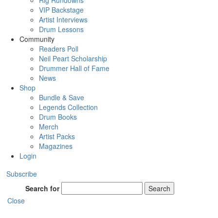
Rig Rundowns
VIP Backstage
Artist Interviews
Drum Lessons
Community
Readers Poll
Neil Peart Scholarship
Drummer Hall of Fame
News
Shop
Bundle & Save
Legends Collection
Drum Books
Merch
Artist Packs
Magazines
Login
Subscribe
Search for
Search
Close