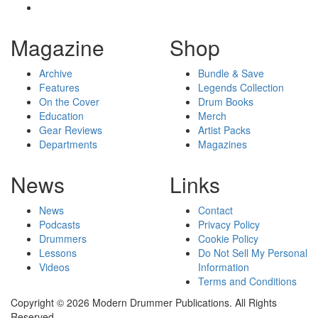
Magazine
Shop
Archive
Bundle & Save
Features
Legends Collection
On the Cover
Drum Books
Education
Merch
Gear Reviews
Artist Packs
Departments
Magazines
News
Links
News
Contact
Podcasts
Privacy Policy
Drummers
Cookie Policy
Lessons
Do Not Sell My Personal
Videos
Information
Terms and Conditions
Copyright © 2026 Modern Drummer Publications. All Rights
Reserved.