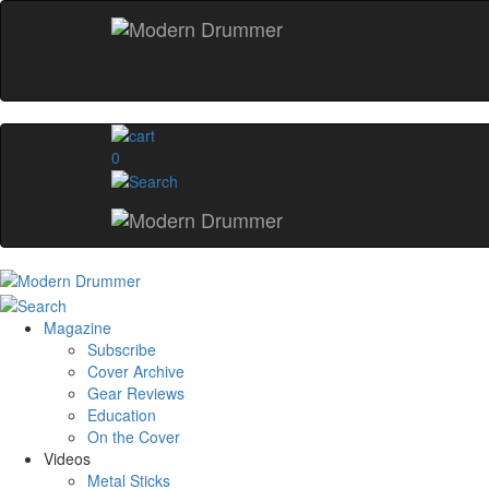
0
Magazine
Subscribe
Cover Archive
Gear Reviews
Education
On the Cover
Videos
Metal Sticks