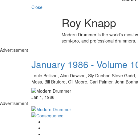
Close
Roy Knapp
Modern Drummer is the world’s most wid
semi-pro, and professional drummers.
Advertisement
January 1986 - Volume 1
Louie Bellson, Alan Dawson, Sly Dunbar, Steve Gadd, 
Moss, Bill Bruford, Gil Moore, Carl Palmer, John Bon
Jan 1, 1986
Advertisement