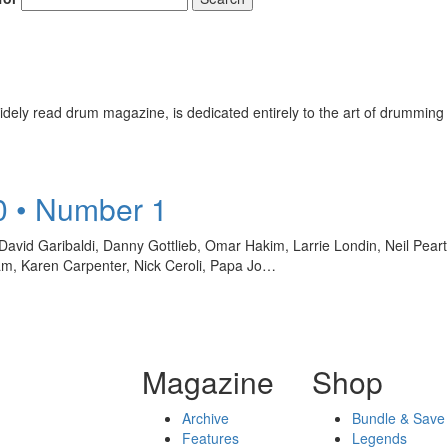
ely read drum magazine, is dedicated entirely to the art of drumming 
0 • Number 1
David Garibaldi, Danny Gottlieb, Omar Hakim, Larrie Londin, Neil Pea
ham, Karen Carpenter, Nick Ceroli, Papa Jo…
Magazine
Shop
Archive
Bundle & Save
Features
Legends