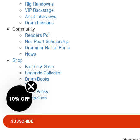
Rig Rundowns
VIP Backstage
Artist Interviews
Drum Lessons
Community
Readers Poll
Neil Peart Scholarship
Drummer Hall of Fame
News
Shop
Bundle & Save
Legends Collection
Drum Books
Merch
Artist Packs
Magazines
10% OFF
Login
SUBSCRIBE
Search 