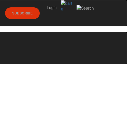
Login
0
SUBSCRIBE