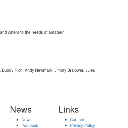
and caters to the needs of amateur,
rt, Buddy Rich, Andy Newmark, Jimmy Bralower, Jules
News
Links
News
Contact
Podcasts
Privacy Policy