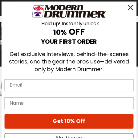
Hold up! Instantly unlock
OFF
10%
0
YOUR FIRST ORDER
Get exclusive interviews, behind-the-scenes
stories, and the gear the pros use—delivered
only by Modern Drummer.
Email
Magazine
name
Subscribe
Cover Archive
Gear Reviews
Get 10% Off
Education
On the Cover
Videos
No, thanks