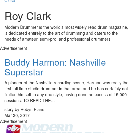
Close
Roy Clark
Modern Drummer is the world’s most widely read drum magazine,
is dedicated entirely to the art of drumming and caters to the
needs of amateur, semi-pro, and professional drummers.
Advertisement
Buddy Harmon: Nashville
Superstar
A pioneer of the Nashville recording scene, Harman was really the
first full time studio drummer in that area, and he has certainly not
limited himself to any one style, having done an excess of 15,000
sessions. TO READ THE…
story by Robyn Flans
Mar 30, 2017
Advertisement