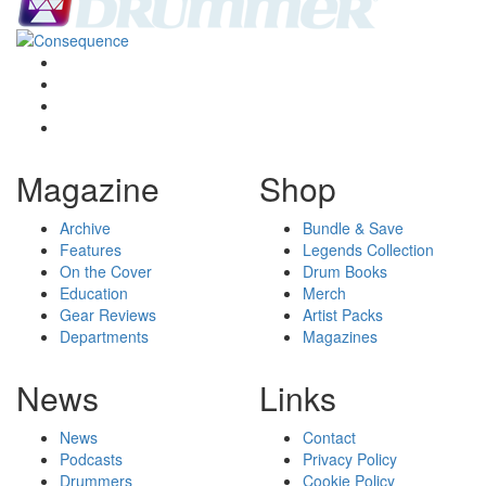
Magazine
Shop
Archive
Bundle & Save
Features
Legends Collection
On the Cover
Drum Books
Education
Merch
Gear Reviews
Artist Packs
Departments
Magazines
News
Links
News
Contact
Podcasts
Privacy Policy
Drummers
Cookie Policy