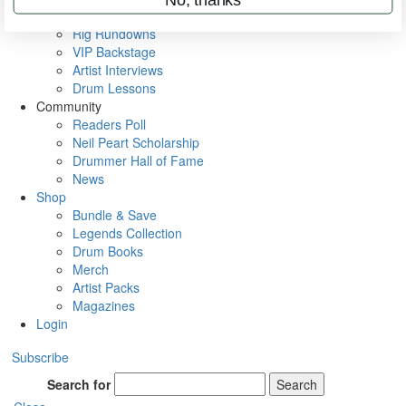
Metal Sticks
Rig Rundowns
VIP Backstage
Artist Interviews
Drum Lessons
Community
Readers Poll
Neil Peart Scholarship
Drummer Hall of Fame
News
Shop
Bundle & Save
Legends Collection
Drum Books
Merch
Artist Packs
Magazines
Login
Subscribe
Search for
Search