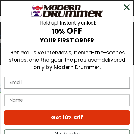
Hold up! Instantly unlock
OFF
10%
0
YOUR FIRST ORDER
Get exclusive interviews, behind-the-scenes
stories, and the gear the pros use—delivered
only by Modern Drummer.
Email
Magazine
name
Subscribe
Cover Archive
Gear Reviews
Get 10% Off
Education
On the Cover
Videos
No, thanks