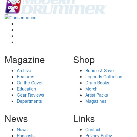
Magazine
Shop
Archive
Bundle & Save
Features
Legends Collection
On the Cover
Drum Books
Education
Merch
Gear Reviews
Artist Packs
Departments
Magazines
News
Links
News
Contact
Podcasts
Privacy Policy