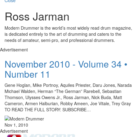
Close
Ross Jarman
Modern Drummer is the world’s most widely read drum magazine,
is dedicated entirely to the art of drumming and caters to the
needs of amateur, semi-pro, and professional drummers.
Advertisement
November 2010 - Volume 34 •
Number 11
Gene Hoglan, Mike Portnoy, Aquiles Priester, Daru Jones, Narada
Michael Walden, Herman “The German” Rarebell, Sebastian
Thomson, Ulysses Owens Jr., Ross Jarman, Nick Buda, Matt
Cameron, Armen Halburian, Robby Ameen, Joe Vitale, Trey Gray
TO READ THE FULL STORY: SUBSCRIBE…
Nov 1, 2010
Advertisement