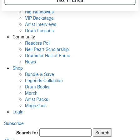
Metal Sticks
Rig Rundowns
VIP Backstage
Artist Interviews
Drum Lessons
Community
Readers Poll
Neil Peart Scholarship
Drummer Hall of Fame
News
Shop
Bundle & Save
Legends Collection
Drum Books
Merch
Artist Packs
Magazines
Login
Subscribe
Search for
Search