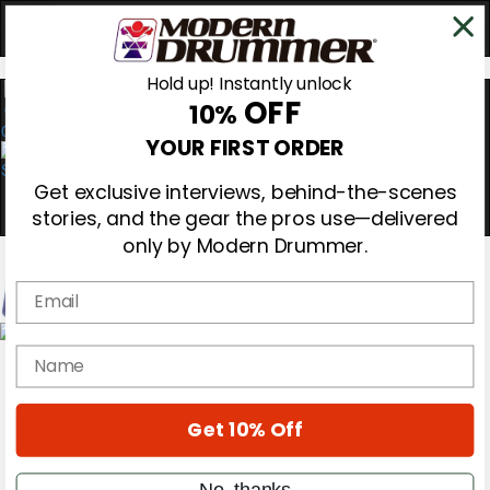
Hold up! Instantly unlock
OFF
10%
0
YOUR FIRST ORDER
Get exclusive interviews, behind-the-scenes
stories, and the gear the pros use—delivered
only by Modern Drummer.
Email
Magazine
name
Subscribe
Cover Archive
Gear Reviews
Get 10% Off
Education
On the Cover
Videos
No, thanks