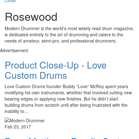
Close
Rosewood
Modern Drummer is the world’s most widely read drum magazine,
is dedicated entirely to the art of drumming and caters to the
needs of amateur, semi-pro, and professional drummers.
Advertisement
Product Close-Up - Love
Custom Drums
Love Custom Drums founder Buddy “Love” McRoy spent years
modifying his own instruments, whether that involved cutting new
bearing edges or applying new finishes. But he didn’t start
building drums from scratch until after being frustrated with the
inability to…
Feb 23, 2017