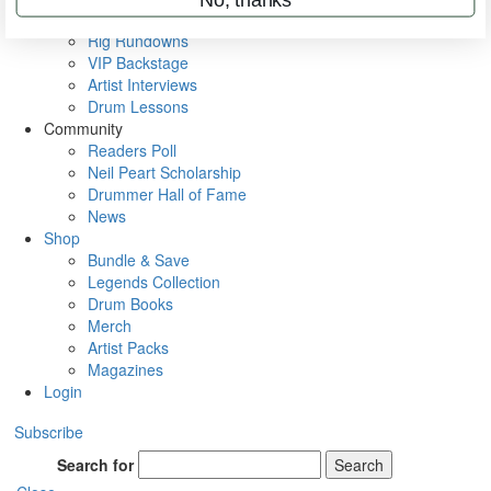
Metal Sticks
Rig Rundowns
VIP Backstage
Artist Interviews
Drum Lessons
Community
Readers Poll
Neil Peart Scholarship
Drummer Hall of Fame
News
Shop
Bundle & Save
Legends Collection
Drum Books
Merch
Artist Packs
Magazines
Login
Subscribe
Search for
Search