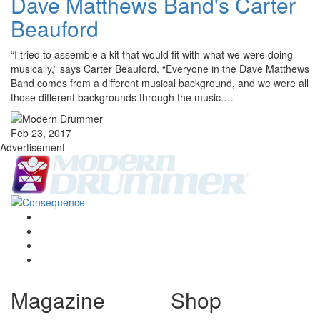
Dave Matthews Band's Carter
Beauford
“I tried to assemble a kit that would fit with what we were doing
musically,” says Carter Beauford. “Everyone in the Dave Matthews
Band comes from a different musical background, and we were all
those different backgrounds through the music.…
Feb 23, 2017
Advertisement
Magazine
Shop