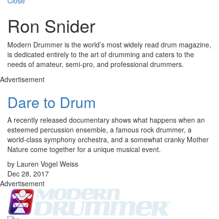
Close
Ron Snider
Modern Drummer is the world’s most widely read drum magazine,
is dedicated entirely to the art of drumming and caters to the
needs of amateur, semi-pro, and professional drummers.
Advertisement
Dare to Drum
A recently released documentary shows what happens when an
esteemed percussion ensemble, a famous rock drummer, a
world-class symphony orchestra, and a somewhat cranky Mother
Nature come together for a unique musical event.
by Lauren Vogel Weiss
Dec 28, 2017
Advertisement