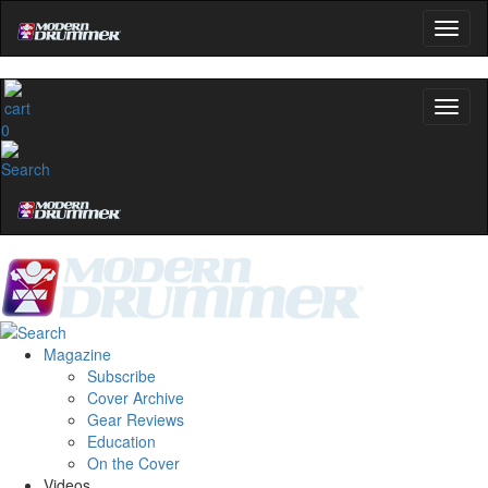
0
Magazine
Subscribe
Cover Archive
Gear Reviews
Education
On the Cover
Videos