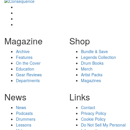
Magazine
Shop
Archive
Bundle & Save
Features
Legends Collection
On the Cover
Drum Books
Education
Merch
Gear Reviews
Artist Packs
Departments
Magazines
News
Links
News
Contact
Podcasts
Privacy Policy
Drummers
Cookie Policy
Lessons
Do Not Sell My Personal