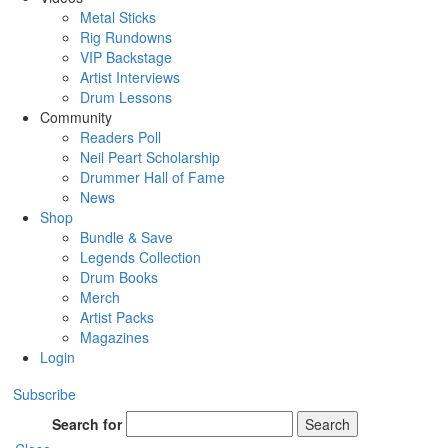
Metal Sticks
Rig Rundowns
VIP Backstage
Artist Interviews
Drum Lessons
Community
Readers Poll
Neil Peart Scholarship
Drummer Hall of Fame
News
Shop
Bundle & Save
Legends Collection
Drum Books
Merch
Artist Packs
Magazines
Login
Subscribe
Search for
Search