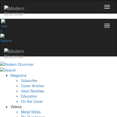
0
Magazine
Subscribe
Cover Archive
Gear Reviews
Education
On the Cover
Videos
Metal Sticks