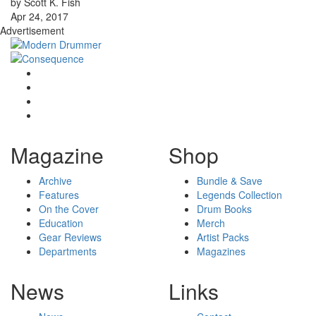
by Scott K. Fish
Apr 24, 2017
Advertisement
Magazine
Shop
Archive
Bundle & Save
Features
Legends Collection
On the Cover
Drum Books
Education
Merch
Gear Reviews
Artist Packs
Departments
Magazines
News
Links