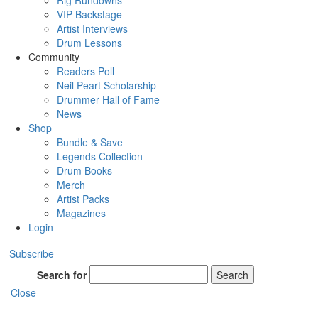
Rig Rundowns
VIP Backstage
Artist Interviews
Drum Lessons
Community
Readers Poll
Neil Peart Scholarship
Drummer Hall of Fame
News
Shop
Bundle & Save
Legends Collection
Drum Books
Merch
Artist Packs
Magazines
Login
Subscribe
Search for
Search
Close