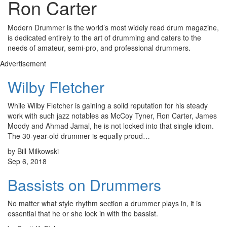
Ron Carter
Modern Drummer is the world’s most widely read drum magazine,
is dedicated entirely to the art of drumming and caters to the
needs of amateur, semi-pro, and professional drummers.
Advertisement
Wilby Fletcher
While Wilby Fletcher is gaining a solid reputation for his steady
work with such jazz notables as McCoy Tyner, Ron Carter, James
Moody and Ahmad Jamal, he is not locked into that single idiom.
The 30-year-old drummer is equally proud…
by Bill Milkowski
Sep 6, 2018
Bassists on Drummers
No matter what style rhythm section a drummer plays in, it is
essential that he or she lock in with the bassist.