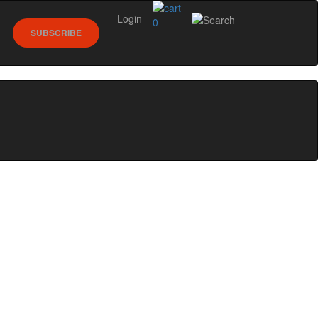
Login
0
SUBSCRIBE