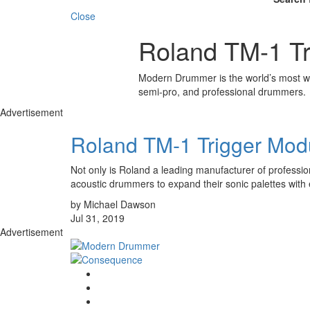
Close
Roland TM-1 Tr
Modern Drummer is the world’s most wid
semi-pro, and professional drummers.
Advertisement
Roland TM-1 Trigger Mod
Not only is Roland a leading manufacturer of profession
acoustic drummers to expand their sonic palettes with 
by Michael Dawson
Jul 31, 2019
Advertisement