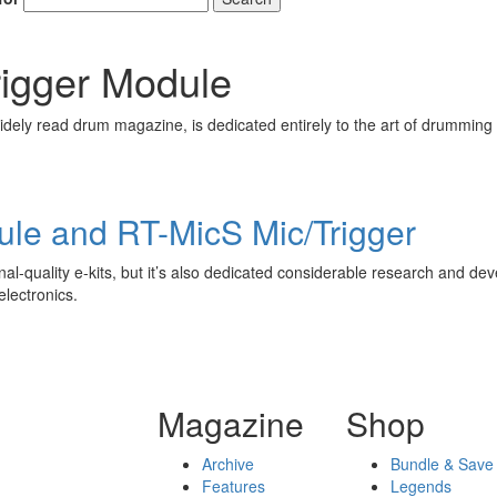
igger Module
ely read drum magazine, is dedicated entirely to the art of drumming 
ule and RT-MicS Mic/Trigger
al-quality e-kits, but it’s also dedicated considerable research and dev
electronics.
Magazine
Shop
Archive
Bundle & Save
Features
Legends