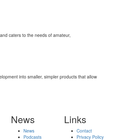
and caters to the needs of amateur,
elopment into smaller, simpler products that allow
News
Links
News
Contact
Podcasts
Privacy Policy