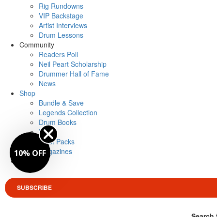
Rig Rundowns
VIP Backstage
Artist Interviews
Drum Lessons
Community
Readers Poll
Neil Peart Scholarship
Drummer Hall of Fame
News
Shop
Bundle & Save
Legends Collection
Drum Books
Merch
Artist Packs
Magazines
10% OFF
Login
SUBSCRIBE
Search 