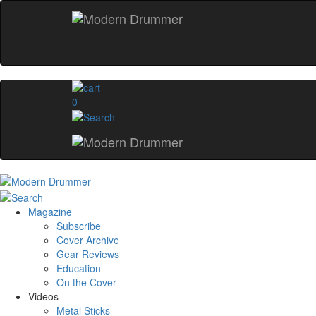
0
Magazine
Subscribe
Cover Archive
Gear Reviews
Education
On the Cover
Videos
Metal Sticks