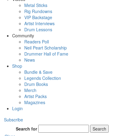
Metal Sticks
Rig Rundowns
VIP Backstage
Artist Interviews
Drum Lessons
Community
Readers Poll
Neil Peart Scholarship
Drummer Hall of Fame
News
Shop
Bundle & Save
Legends Collection
Drum Books
Merch
Artist Packs
Magazines
Login
Subscribe
Search for
Search