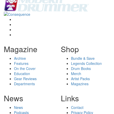
Magazine
Shop
Archive
Bundle & Save
Features
Legends Collection
On the Cover
Drum Books
Education
Merch
Gear Reviews
Artist Packs
Departments
Magazines
News
Links
News
Contact
Podcasts
Privacy Policy