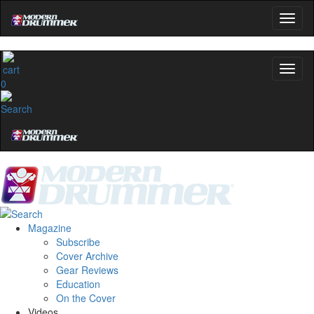
0
Magazine
Subscribe
Cover Archive
Gear Reviews
Education
On the Cover
Videos