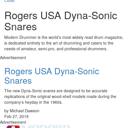
Close
Rogers USA Dyna-Sonic
Snares
Modern Drummer is the world’s most widely read drum magazine,
is dedicated entirely to the art of drumming and caters to the
needs of amateur, semi-pro, and professional drummers.
Advertisement
Rogers USA Dyna-Sonic
Snares
The new Dyna-Sonic snares are designed to be accurate
replications of the original wood-shell models made during the
company’s heyday in the 1960s.
by Michael Dawson
Feb 27, 2019
Advertisement