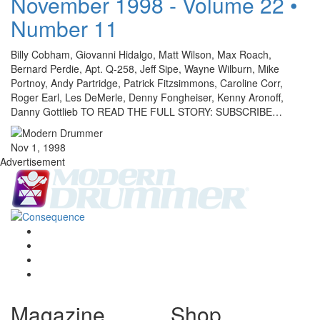
November 1998 - Volume 22 •
Number 11
Billy Cobham, Giovanni Hidalgo, Matt Wilson, Max Roach,
Bernard Perdie, Apt. Q-258, Jeff Sipe, Wayne Wilburn, Mike
Portnoy, Andy Partridge, Patrick Fitzsimmons, Caroline Corr,
Roger Earl, Les DeMerle, Denny Fongheiser, Kenny Aronoff,
Danny Gottlieb TO READ THE FULL STORY: SUBSCRIBE…
Nov 1, 1998
Advertisement
Magazine
Shop