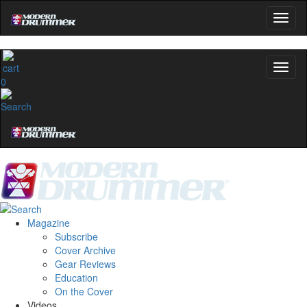
0
Magazine
Subscribe
Cover Archive
Gear Reviews
Education
On the Cover
Videos