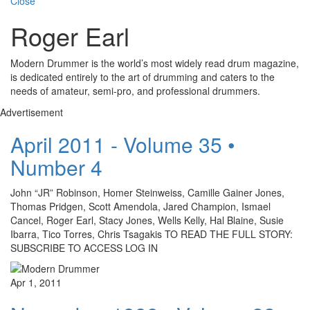
Close
Roger Earl
Modern Drummer is the world’s most widely read drum magazine,
is dedicated entirely to the art of drumming and caters to the
needs of amateur, semi-pro, and professional drummers.
Advertisement
April 2011 - Volume 35 •
Number 4
John “JR” Robinson, Homer Steinweiss, Camille Gainer Jones,
Thomas Pridgen, Scott Amendola, Jared Champion, Ismael
Cancel, Roger Earl, Stacy Jones, Wells Kelly, Hal Blaine, Susie
Ibarra, Tico Torres, Chris Tsagakis TO READ THE FULL STORY:
SUBSCRIBE TO ACCESS LOG IN
Apr 1, 2011