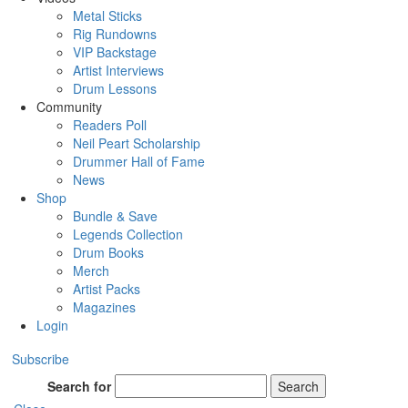
Metal Sticks
Rig Rundowns
VIP Backstage
Artist Interviews
Drum Lessons
Community
Readers Poll
Neil Peart Scholarship
Drummer Hall of Fame
News
Shop
Bundle & Save
Legends Collection
Drum Books
Merch
Artist Packs
Magazines
Login
Subscribe
Search for
Search