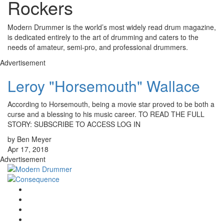
Rockers
Modern Drummer is the world’s most widely read drum magazine,
is dedicated entirely to the art of drumming and caters to the
needs of amateur, semi-pro, and professional drummers.
Advertisement
Leroy "Horsemouth" Wallace
According to Horsemouth, being a movie star proved to be both a
curse and a blessing to his music career. TO READ THE FULL
STORY: SUBSCRIBE TO ACCESS LOG IN
by Ben Meyer
Apr 17, 2018
Advertisement