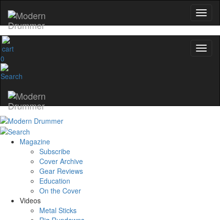
0
Magazine
Subscribe
Cover Archive
Gear Reviews
Education
On the Cover
Videos
Metal Sticks