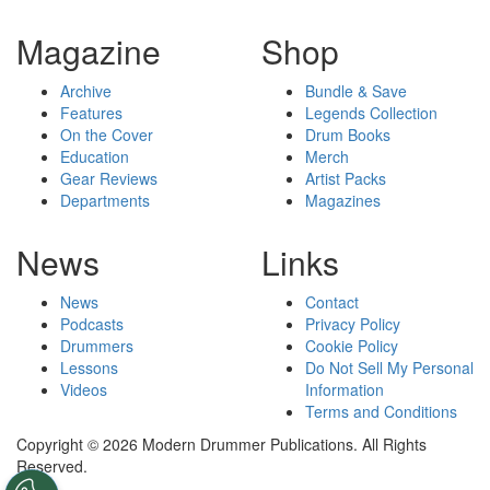
Magazine
Shop
Archive
Bundle & Save
Features
Legends Collection
On the Cover
Drum Books
Education
Merch
Gear Reviews
Artist Packs
Departments
Magazines
News
Links
News
Contact
Podcasts
Privacy Policy
Drummers
Cookie Policy
Lessons
Do Not Sell My Personal
Videos
Information
Terms and Conditions
Copyright © 2026 Modern Drummer Publications. All Rights
Reserved.