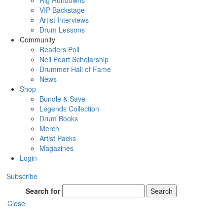
Rig Rundowns
VIP Backstage
Artist Interviews
Drum Lessons
Community
Readers Poll
Neil Peart Scholarship
Drummer Hall of Fame
News
Shop
Bundle & Save
Legends Collection
Drum Books
Merch
Artist Packs
Magazines
Login
Subscribe
Search for
Search
Close