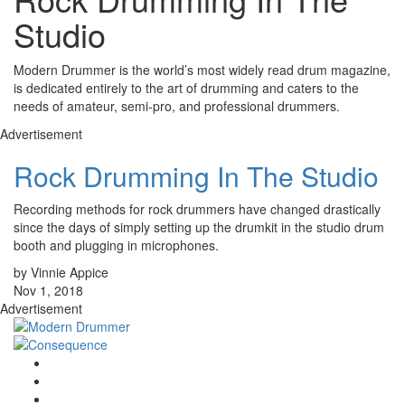
Studio
Modern Drummer is the world’s most widely read drum magazine,
is dedicated entirely to the art of drumming and caters to the
needs of amateur, semi-pro, and professional drummers.
Advertisement
Rock Drumming In The Studio
Recording methods for rock drummers have changed drastically
since the days of simply setting up the drumkit in the studio drum
booth and plugging in microphones.
by Vinnie Appice
Nov 1, 2018
Advertisement