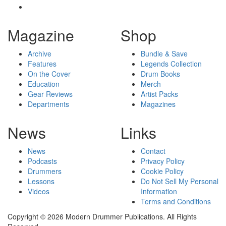
Magazine
Shop
Archive
Bundle & Save
Features
Legends Collection
On the Cover
Drum Books
Education
Merch
Gear Reviews
Artist Packs
Departments
Magazines
News
Links
News
Contact
Podcasts
Privacy Policy
Drummers
Cookie Policy
Lessons
Do Not Sell My Personal
Videos
Information
Terms and Conditions
Copyright © 2026 Modern Drummer Publications. All Rights