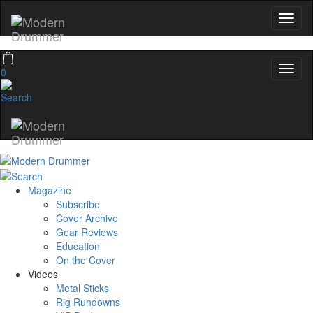
0
Magazine
Subscribe
Cover Archive
Gear Reviews
Education
On the Cover
Videos
Metal Sticks
Rig Rundowns