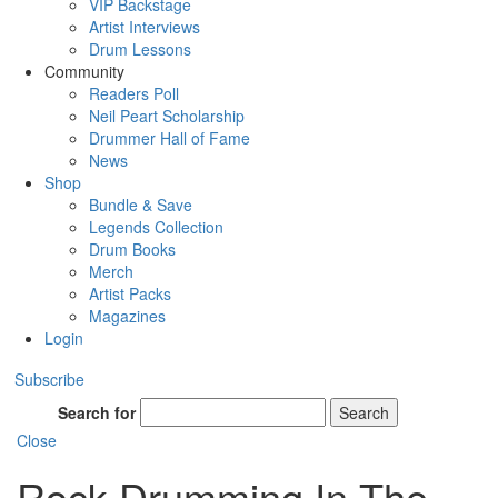
VIP Backstage
Artist Interviews
Drum Lessons
Community
Readers Poll
Neil Peart Scholarship
Drummer Hall of Fame
News
Shop
Bundle & Save
Legends Collection
Drum Books
Merch
Artist Packs
Magazines
Login
Subscribe
Search for
Search
Close
Rock Drumming In The