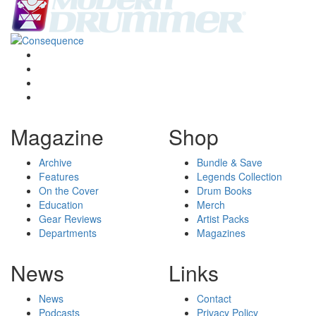
Magazine
Shop
Archive
Bundle & Save
Features
Legends Collection
On the Cover
Drum Books
Education
Merch
Gear Reviews
Artist Packs
Departments
Magazines
News
Links
News
Contact
Podcasts
Privacy Policy