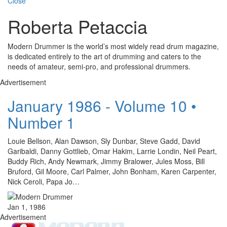
Close
Roberta Petaccia
Modern Drummer is the world’s most widely read drum magazine,
is dedicated entirely to the art of drumming and caters to the
needs of amateur, semi-pro, and professional drummers.
Advertisement
January 1986 - Volume 10 •
Number 1
Louie Bellson, Alan Dawson, Sly Dunbar, Steve Gadd, David
Garibaldi, Danny Gottlieb, Omar Hakim, Larrie Londin, Neil Peart,
Buddy Rich, Andy Newmark, Jimmy Bralower, Jules Moss, Bill
Bruford, Gil Moore, Carl Palmer, John Bonham, Karen Carpenter,
Nick Ceroli, Papa Jo…
Jan 1, 1986
Advertisement