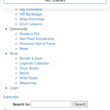
Metal Sticks
Rig Rundowns
VIP Backstage
Artist Interviews
Drum Lessons
Community
Readers Poll
Neil Peart Scholarship
Drummer Hall of Fame
News
Shop
Bundle & Save
Legends Collection
Drum Books
Merch
Artist Packs
Magazines
Login
Subscribe
Search for
Search