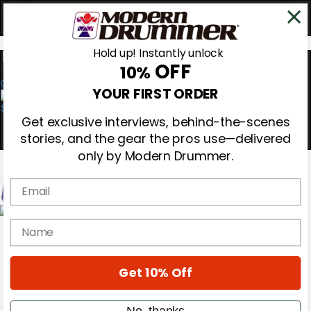
Hold up! Instantly unlock
OFF
10%
0
YOUR FIRST ORDER
Get exclusive interviews, behind-the-scenes
stories, and the gear the pros use—delivered
only by Modern Drummer.
Email
Magazine
name
Subscribe
Cover Archive
Gear Reviews
Get 10% Off
Education
On the Cover
Videos
No, thanks