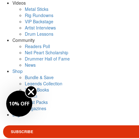
Videos
Metal Sticks
Rig Rundowns
VIP Backstage
Artist Interviews
Drum Lessons
Community
Readers Poll
Neil Peart Scholarship
Drummer Hall of Fame
News
Shop
Bundle & Save
Legends Collection
Drum Books
Merch
Artist Packs
10% OFF
Magazines
Login
SUBSCRIBE