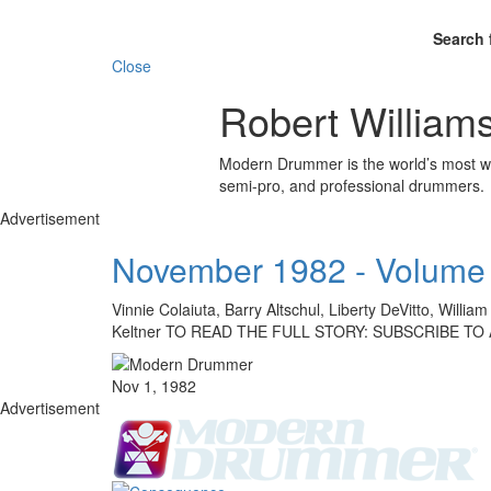
Search 
Close
Robert William
Modern Drummer is the world’s most wid
semi-pro, and professional drummers.
Advertisement
November 1982 - Volume 
Vinnie Colaiuta, Barry Altschul, Liberty DeVitto, Will
Keltner TO READ THE FULL STORY: SUBSCRIBE TO
Nov 1, 1982
Advertisement