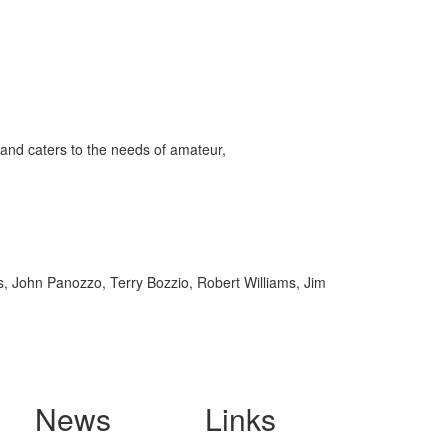
and caters to the needs of amateur,
ss, John Panozzo, Terry Bozzio, Robert Williams, Jim
News
Links