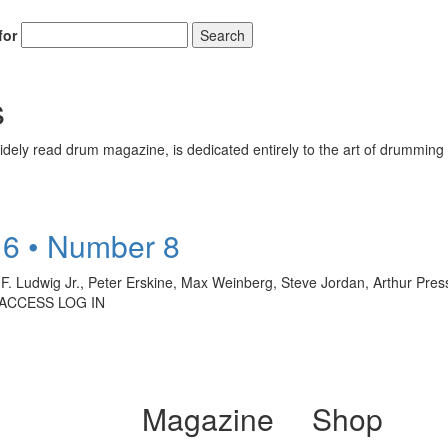
for
Search
s
ely read drum magazine, is dedicated entirely to the art of drumming 
6 • Number 8
iam F. Ludwig Jr., Peter Erskine, Max Weinberg, Steve Jordan, Arthur Pre
 ACCESS LOG IN
Magazine
Shop