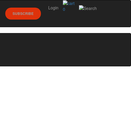
Login
0
SUBSCRIBE