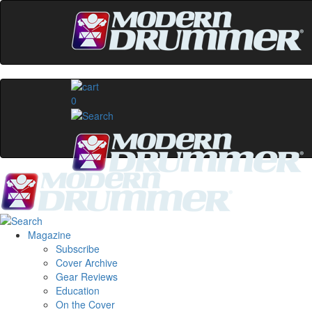
0
Magazine
Subscribe
Cover Archive
Gear Reviews
Education
On the Cover