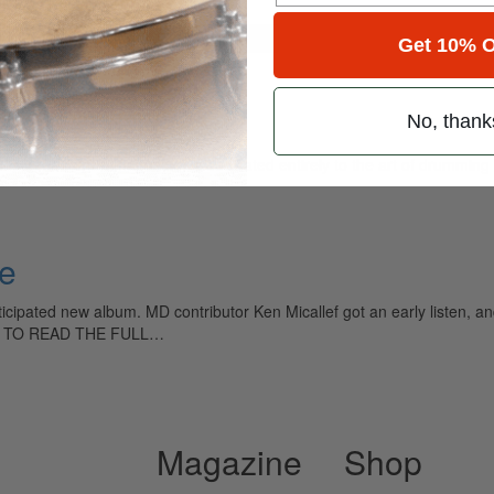
for
Search
Get 10% O
No, thank
ely read drum magazine, is dedicated entirely to the art of drumming 
ve
icipated new album. MD contributor Ken Micallef got an early listen, and,
sion. TO READ THE FULL…
Magazine
Shop