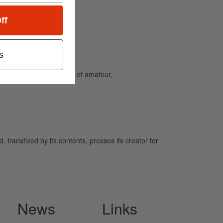
ff
s
and caters to the needs of amateur,
 transfixed by its contents, presses its creator for
News
Links