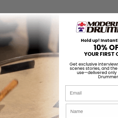
Hold up! Instant
10% O
YOUR FIRST 
Get exclusive interview
scenes stories, and the
use—delivered only
Drummer
Email