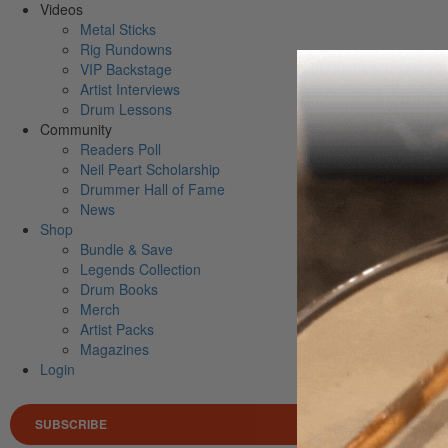
Videos
Metal Sticks
Rig Rundowns
VIP Backstage
Artist Interviews
Drum Lessons
Community
Readers Poll
Neil Peart Scholarship
Drummer Hall of Fame
News
Shop
Bundle & Save
Legends Collection
Drum Books
Merch
Artist Packs
Magazines
Login
SUBSCRIBE