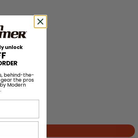
ly unlock
FF
ORDER
s, behind-the-
 gear the pros
 by Modern
.