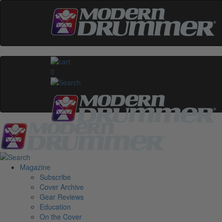
0
Magazine
Subscribe
Cover Archive
Gear Reviews
Education
On the Cover