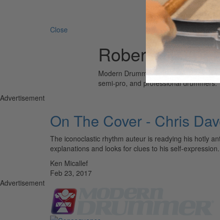
Search 
Close
Robert Glasper
Modern Drummer is the world’s most wid
semi-pro, and professional drummers.
Advertisement
On The Cover - Chris Da
The iconoclastic rhythm auteur is readying his hotly ant
explanations and looks for clues to his self-expres
Ken Micallef
Feb 23, 2017
Advertisement