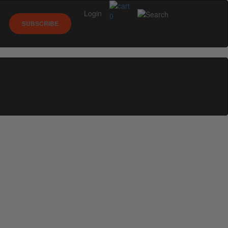
Login
0
SUBSCRIBE