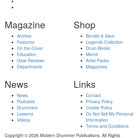
Magazine
Shop
Archive
Bundle & Save
Features
Legends Collection
On the Cover
Drum Books
Education
Merch
Gear Reviews
Artist Packs
Departments
Magazines
News
Links
News
Contact
Podcasts
Privacy Policy
Drummers
Cookie Policy
Lessons
Do Not Sell My Personal
Videos
Information
Terms and Conditions
Copyright © 2026 Modern Drummer Publications. All Rights