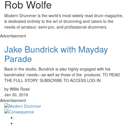
Rob Wolfe
Modern Drummer is the world’s most widely read drum magazine,
is dedicated entirely to the art of drumming and caters to the
needs of amateur, semi-pro, and professional drummers.
Advertisement
Jake Bundrick with Mayday
Parade
Back in the studio, Bundrick is also highly engaged with his
bandmates’ needs—as well as those of the producer. TO READ
THE FULL STORY: SUBSCRIBE TO ACCESS LOG IN
by Willie Rose
Jan 30, 2019
Advertisement