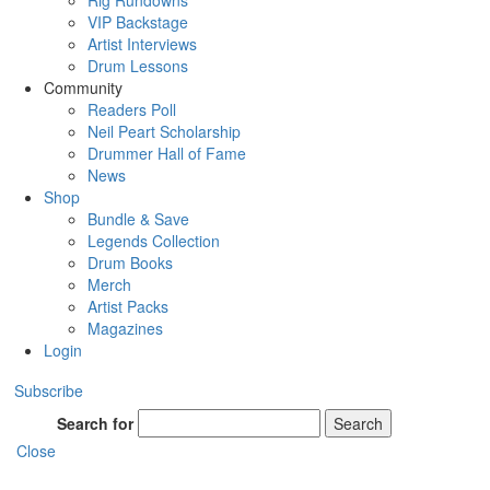
Rig Rundowns
VIP Backstage
Artist Interviews
Drum Lessons
Community
Readers Poll
Neil Peart Scholarship
Drummer Hall of Fame
News
Shop
Bundle & Save
Legends Collection
Drum Books
Merch
Artist Packs
Magazines
Login
Subscribe
Search for
Search
Close