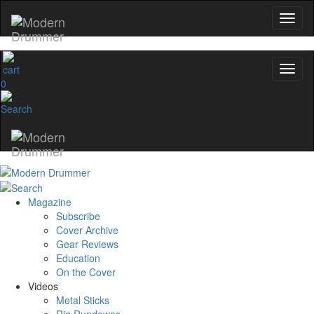
0
Magazine
Subscribe
Cover Archive
Gear Reviews
Education
On the Cover
Videos
Metal Sticks