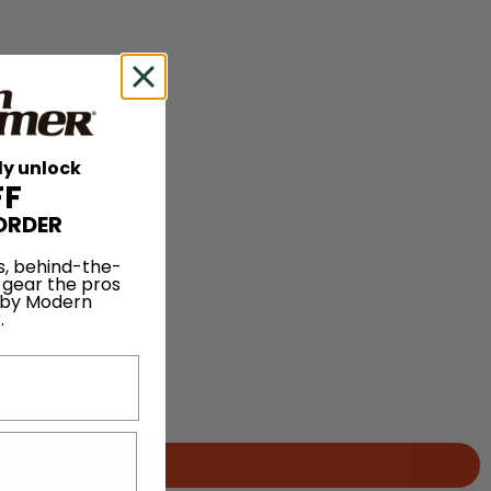
ly unlock
FF
ORDER
s, behind-the-
 gear the pros
 by Modern
.