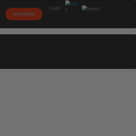
Login
0
SUBSCRIBE