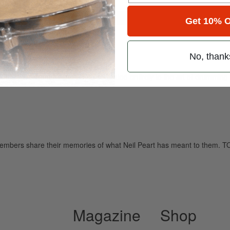
for
Search
Get 10% O
No, thank
ely read drum magazine, is dedicated entirely to the art of drumming 
y members share their memories of what Neil Peart has meant to t
Magazine
Shop