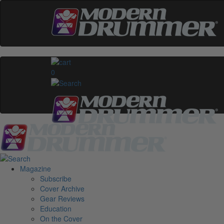
0
Magazine
Subscribe
Cover Archive
Gear Reviews
Education
On the Cover