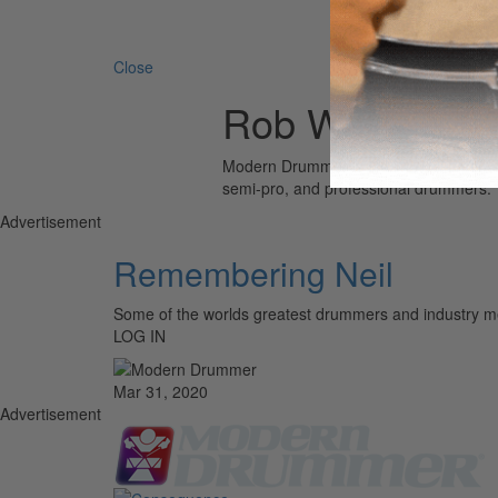
Search 
Close
Rob Wallis
Modern Drummer is the world’s most wid
semi-pro, and professional drummers.
Advertisement
Remembering Neil
Some of the worlds greatest drummers and industr
LOG IN
Mar 31, 2020
Advertisement