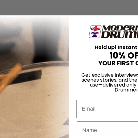
Hold up! Instant
10% O
YOUR FIRST 
Get exclusive interview
scenes stories, and the
use—delivered only
Drummer
Email