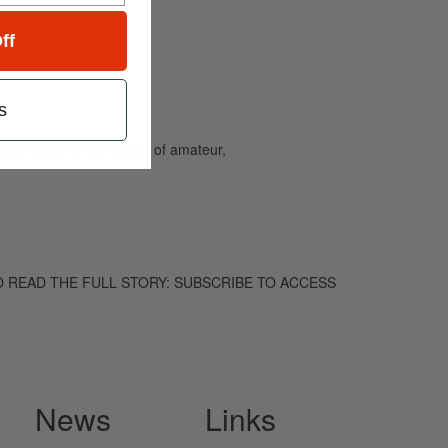
ff
s
and caters to the needs of amateur,
hem. TO READ THE FULL STORY: SUBSCRIBE TO ACCESS
News
Links