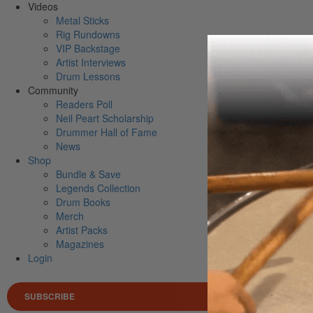
Videos
Metal Sticks
Rig Rundowns
VIP Backstage
Artist Interviews
Drum Lessons
Community
Readers Poll
Neil Peart Scholarship
Drummer Hall of Fame
News
Shop
Bundle & Save
Legends Collection
Drum Books
Merch
Artist Packs
Magazines
Login
SUBSCRIBE