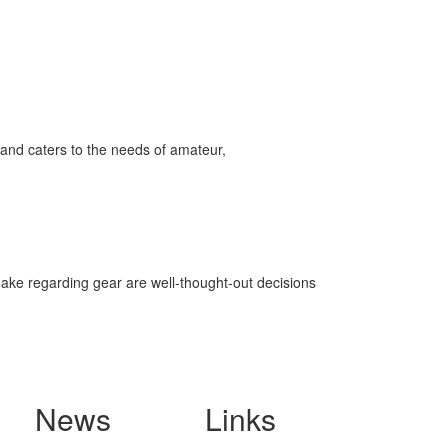
and caters to the needs of amateur,
make regarding gear are well-thought-out decisions
News
Links