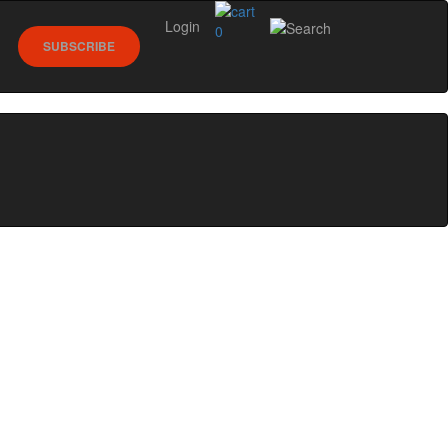
Login
0
SUBSCRIBE