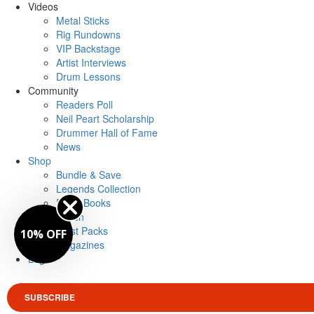
Videos
Metal Sticks
Rig Rundowns
VIP Backstage
Artist Interviews
Drum Lessons
Community
Readers Poll
Neil Peart Scholarship
Drummer Hall of Fame
News
Shop
Bundle & Save
Legends Collection
Drum Books
Merch
Artist Packs
10% OFF
Magazines
Login
SUBSCRIBE