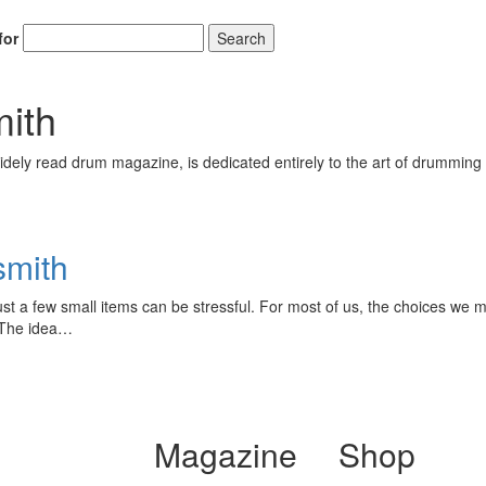
for
Search
ith
ely read drum magazine, is dedicated entirely to the art of drumming 
smith
ust a few small items can be stressful. For most of us, the choices we 
 The idea…
Magazine
Shop