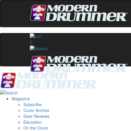
0
Magazine
Subscribe
Cover Archive
Gear Reviews
Education
On the Cover