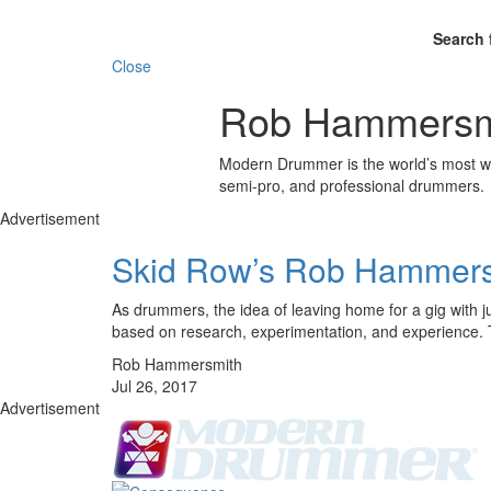
Search 
Close
Rob Hammersm
Modern Drummer is the world’s most wid
semi-pro, and professional drummers.
Advertisement
Skid Row’s Rob Hammer
As drummers, the idea of leaving home for a gig with j
based on research, experimentation, and experience.
Rob Hammersmith
Jul 26, 2017
Advertisement