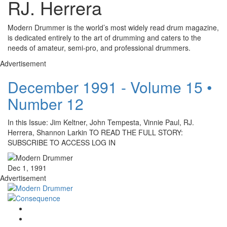
RJ. Herrera
Modern Drummer is the world’s most widely read drum magazine,
is dedicated entirely to the art of drumming and caters to the
needs of amateur, semi-pro, and professional drummers.
Advertisement
December 1991 - Volume 15 •
Number 12
In this Issue: Jim Keltner, John Tempesta, Vinnie Paul, RJ.
Herrera, Shannon Larkin TO READ THE FULL STORY:
SUBSCRIBE TO ACCESS LOG IN
Dec 1, 1991
Advertisement