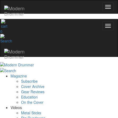
0
Magazine
Subscribe
Cover Archive
Gear Reviews
Education
On the Cover
Videos
Metal Sticks