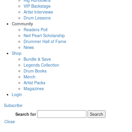
Rig Rundowns
VIP Backstage
Artist Interviews
Drum Lessons
Community
Readers Poll
Neil Peart Scholarship
Drummer Hall of Fame
News
Shop
Bundle & Save
Legends Collection
Drum Books
Merch
Artist Packs
Magazines
Login
Subscribe
Search for
Search
Close