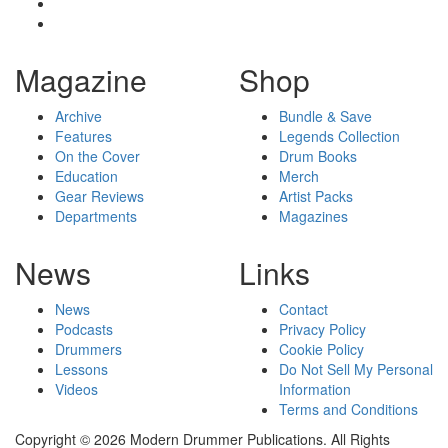
Magazine
Shop
Archive
Bundle & Save
Features
Legends Collection
On the Cover
Drum Books
Education
Merch
Gear Reviews
Artist Packs
Departments
Magazines
News
Links
News
Contact
Podcasts
Privacy Policy
Drummers
Cookie Policy
Lessons
Do Not Sell My Personal
Videos
Information
Terms and Conditions
Copyright © 2026 Modern Drummer Publications. All Rights