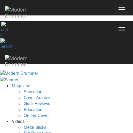
0
Magazine
Subscribe
Cover Archive
Gear Reviews
Education
On the Cover
Videos
Metal Sticks