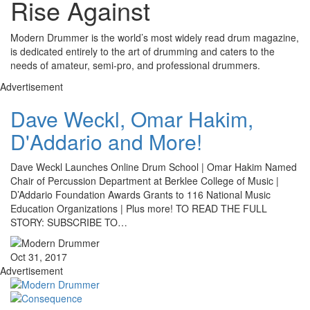
Rise Against
Modern Drummer is the world’s most widely read drum magazine,
is dedicated entirely to the art of drumming and caters to the
needs of amateur, semi-pro, and professional drummers.
Advertisement
Dave Weckl, Omar Hakim,
D'Addario and More!
Dave Weckl Launches Online Drum School | Omar Hakim Named
Chair of Percussion Department at Berklee College of Music |
D’Addario Foundation Awards Grants to 116 National Music
Education Organizations | Plus more! TO READ THE FULL
STORY: SUBSCRIBE TO…
Oct 31, 2017
Advertisement