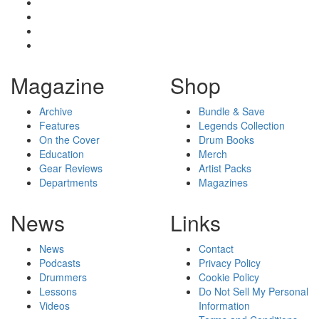
Magazine
Shop
Archive
Bundle & Save
Features
Legends Collection
On the Cover
Drum Books
Education
Merch
Gear Reviews
Artist Packs
Departments
Magazines
News
Links
News
Contact
Podcasts
Privacy Policy
Drummers
Cookie Policy
Lessons
Do Not Sell My Personal
Videos
Information