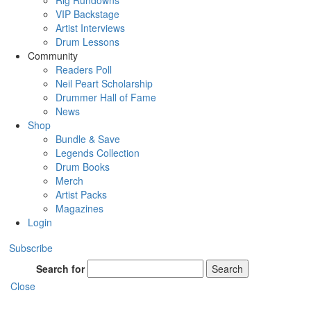
Rig Rundowns
VIP Backstage
Artist Interviews
Drum Lessons
Community
Readers Poll
Neil Peart Scholarship
Drummer Hall of Fame
News
Shop
Bundle & Save
Legends Collection
Drum Books
Merch
Artist Packs
Magazines
Login
Subscribe
Search for
Search
Close