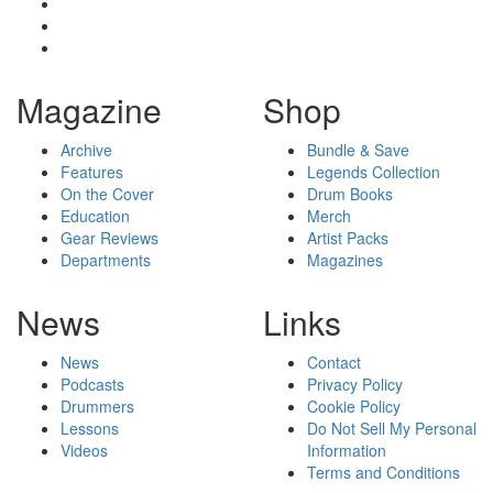
Magazine
Shop
Archive
Bundle & Save
Features
Legends Collection
On the Cover
Drum Books
Education
Merch
Gear Reviews
Artist Packs
Departments
Magazines
News
Links
News
Contact
Podcasts
Privacy Policy
Drummers
Cookie Policy
Lessons
Do Not Sell My Personal
Videos
Information
Terms and Conditions