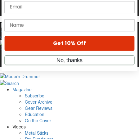
YOUR FIRST ORDER
Get exclusive interviews, behind-the-scenes
stories, and the gear the pros use—delivered
only by Modern Drummer.
0
Email
name
Get 10% Off
Magazine
Subscribe
No, thanks
Cover Archive
Gear Reviews
Education
On the Cover
Videos
Metal Sticks