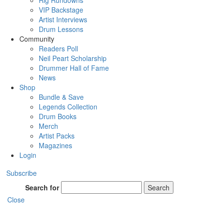
Rig Rundowns
VIP Backstage
Artist Interviews
Drum Lessons
Community
Readers Poll
Neil Peart Scholarship
Drummer Hall of Fame
News
Shop
Bundle & Save
Legends Collection
Drum Books
Merch
Artist Packs
Magazines
Login
Subscribe
Search for
Search
Close