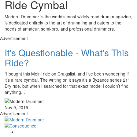
Ride Cymbal
Modern Drummer is the world’s most widely read drum magazine,
is dedicated entirely to the art of drumming and caters to the
needs of amateur, semi-pro, and professional drummers.
Advertisement
It's Questionable - What's This
Ride?
"I bought this Meinl ride on Craigslist, and I’ve been wondering if
it’s a rare cymbal. The writing on it says it’s a Byzance series 21"
Dry ride, but when I searched for that exact model I couldn’t find
anything.…
Nov 9, 2015
Advertisement