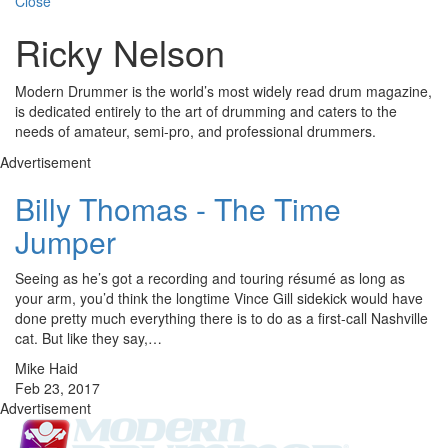
Close
Ricky Nelson
Modern Drummer is the world’s most widely read drum magazine,
is dedicated entirely to the art of drumming and caters to the
needs of amateur, semi-pro, and professional drummers.
Advertisement
Billy Thomas - The Time
Jumper
Seeing as he’s got a recording and touring résumé as long as
your arm, you’d think the longtime Vince Gill sidekick would have
done pretty much everything there is to do as a first-call Nashville
cat. But like they say,…
Mike Haid
Feb 23, 2017
Advertisement