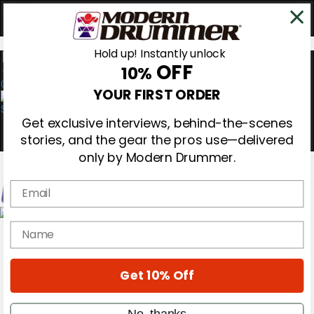
Hold up! Instantly unlock
OFF
10%
0
YOUR FIRST ORDER
Get exclusive interviews, behind-the-scenes
stories, and the gear the pros use—delivered
only by Modern Drummer.
Email
Magazine
name
Subscribe
Cover Archive
Gear Reviews
Get 10% Off
Education
On the Cover
Videos
No, thanks