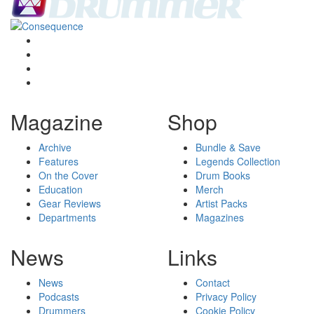
Magazine
Shop
Archive
Bundle & Save
Features
Legends Collection
On the Cover
Drum Books
Education
Merch
Gear Reviews
Artist Packs
Departments
Magazines
News
Links
News
Contact
Podcasts
Privacy Policy
Drummers
Cookie Policy