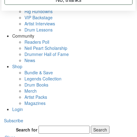
Metal Sticks
Rig Rundowns
VIP Backstage
Artist Interviews
Drum Lessons
Community
Readers Poll
Neil Peart Scholarship
Drummer Hall of Fame
News
Shop
Bundle & Save
Legends Collection
Drum Books
Merch
Artist Packs
Magazines
Login
Subscribe
Search for
Search