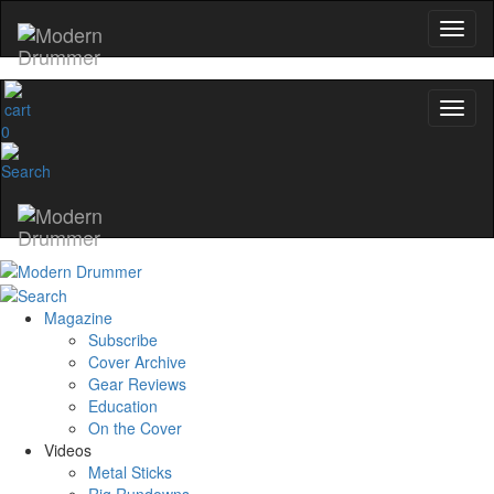
0
Magazine
Subscribe
Cover Archive
Gear Reviews
Education
On the Cover
Videos
Metal Sticks