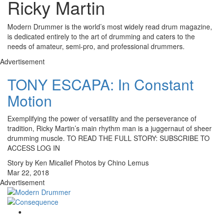
Ricky Martin
Modern Drummer is the world’s most widely read drum magazine,
is dedicated entirely to the art of drumming and caters to the
needs of amateur, semi-pro, and professional drummers.
Advertisement
TONY ESCAPA: In Constant
Motion
Exemplifying the power of versatility and the perseverance of
tradition, Ricky Martin’s main rhythm man is a juggernaut of sheer
drumming muscle. TO READ THE FULL STORY: SUBSCRIBE TO
ACCESS LOG IN
Story by Ken Micallef Photos by Chino Lemus
Mar 22, 2018
Advertisement