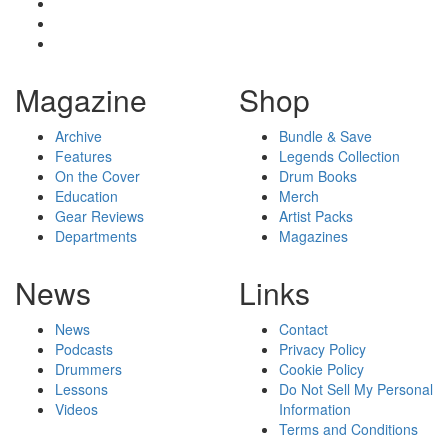
Magazine
Shop
Archive
Bundle & Save
Features
Legends Collection
On the Cover
Drum Books
Education
Merch
Gear Reviews
Artist Packs
Departments
Magazines
News
Links
News
Contact
Podcasts
Privacy Policy
Drummers
Cookie Policy
Lessons
Do Not Sell My Personal
Videos
Information
Terms and Conditions