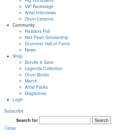
Rig Rundowns
VIP Backstage
Artist Interviews
Drum Lessons
Community
Readers Poll
Neil Peart Scholarship
Drummer Hall of Fame
News
Shop
Bundle & Save
Legends Collection
Drum Books
Merch
Artist Packs
Magazines
Login
Subscribe
Search for
Search
Close