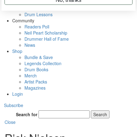
VIP Backstage
Artist Interviews
Drum Lessons
Community
Readers Poll
Neil Peart Scholarship
Drummer Hall of Fame
News
Shop
Bundle & Save
Legends Collection
Drum Books
Merch
Artist Packs
Magazines
Login
Subscribe
Search for
Search
Close