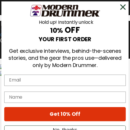
Hold up! Instantly unlock
OFF
10%
0
YOUR FIRST ORDER
Get exclusive interviews, behind-the-scenes
stories, and the gear the pros use—delivered
only by Modern Drummer.
Email
Magazine
Subscribe
Cover Archive
name
Gear Reviews
Education
On the Cover
Get 10% Off
Videos
Metal Sticks
Rig Rundowns
No, thanks