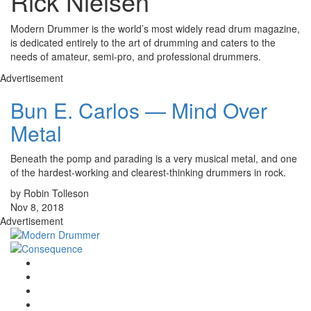
Rick Nielsen
Modern Drummer is the world’s most widely read drum magazine,
is dedicated entirely to the art of drumming and caters to the
needs of amateur, semi-pro, and professional drummers.
Advertisement
Bun E. Carlos — Mind Over
Metal
Beneath the pomp and parading is a very musical metal, and one
of the hardest-working and clearest-thinking drummers in rock.
by Robin Tolleson
Nov 8, 2018
Advertisement