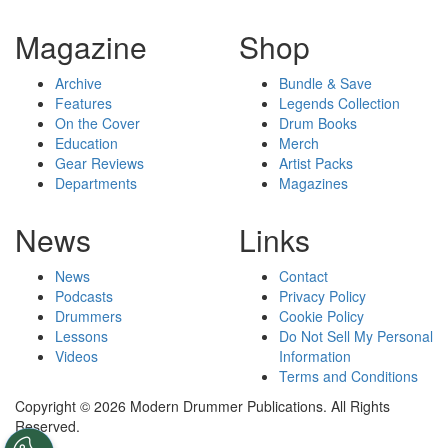
Magazine
Shop
Archive
Bundle & Save
Features
Legends Collection
On the Cover
Drum Books
Education
Merch
Gear Reviews
Artist Packs
Departments
Magazines
News
Links
News
Contact
Podcasts
Privacy Policy
Drummers
Cookie Policy
Lessons
Do Not Sell My Personal
Videos
Information
Terms and Conditions
Copyright © 2026 Modern Drummer Publications. All Rights
Reserved.